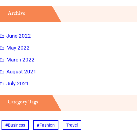
Archive
June 2022
May 2022
March 2022
August 2021
July 2021
Category Tags
#Business
#Fashion
Travel