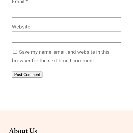
Email
*
Website
Save my name, email, and website in this
browser for the next time I comment.
About Us