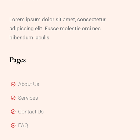
Lorem ipsum dolor sit amet, consectetur
adipiscing elit. Fusce molestie orci nec
bibendum iaculis.
Pages
About Us
Services
Contact Us
FAQ