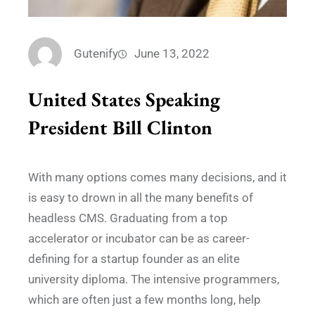
Gutenify
June 13, 2022
United States Speaking
President Bill Clinton
With many options comes many decisions, and it
is easy to drown in all the many benefits of
headless CMS. Graduating from a top
accelerator or incubator can be as career-
defining for a startup founder as an elite
university diploma. The intensive programmers,
which are often just a few months long, help