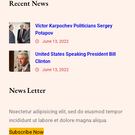
Recent News
Victor Karpochev Politicians Sergey
Potapov
June 13, 2022
United States Speaking President Bill
Clinton
June 13, 2022
News Letter
Nsectetur adipisicing elit, sed do eiusmod tempor
incididunt ut labore et dolore magna aliqua.
Subscribe Now