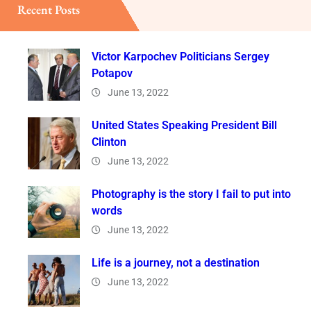
Recent Posts
Victor Karpochev Politicians Sergey
Potapov
June 13, 2022
United States Speaking President Bill
Clinton
June 13, 2022
Photography is the story I fail to put into
words
June 13, 2022
Life is a journey, not a destination
June 13, 2022