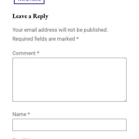
Leave a Reply
Your email address will not be published.
Required fields are marked
*
Comment
*
Name
*