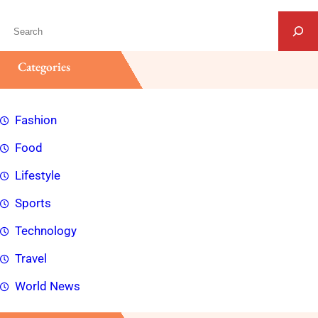
S
e
a
Categories
r
c
Fashion
h
Food
Lifestyle
Sports
Technology
Travel
World News