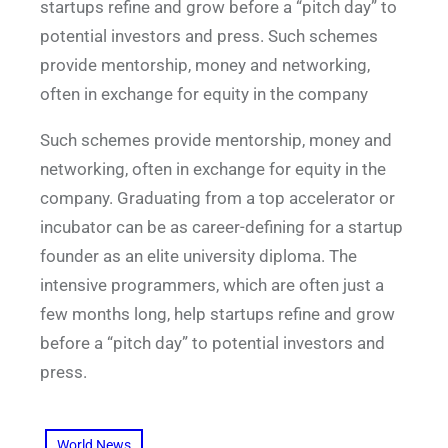
startups refine and grow before a “pitch day” to
potential investors and press. Such schemes
provide mentorship, money and networking,
often in exchange for equity in the company
Such schemes provide mentorship, money and
networking, often in exchange for equity in the
company. Graduating from a top accelerator or
incubator can be as career-defining for a startup
founder as an elite university diploma. The
intensive programmers, which are often just a
few months long, help startups refine and grow
before a “pitch day” to potential investors and
press.
World News