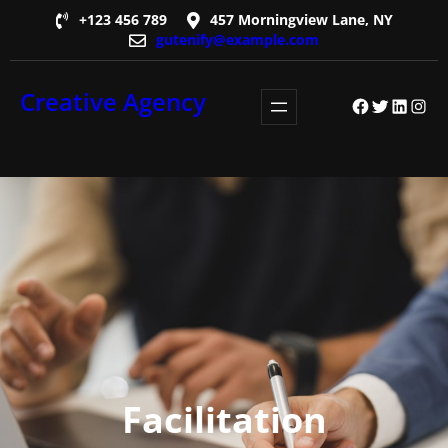
Skip
+123 456 789
457 Morningview Lane, NY
gutenify@example.com
to
content
Creative Agency
Facebook
Twitter
LinkedI
Insta
Facilitation