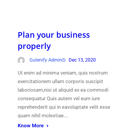
Plan your business
properly
Gutenify Admin
Dec 13, 2020
Ut enim ad minima veniam, quis nostrum
exercitationem ullam corporis suscipit
laboriosam,nisi ut aliquid ex ea commodi
consequatur Quis autem vel eum iure
reprehenderit qui in eavoluptate velit esse
quam nihil molestiae….
Know More