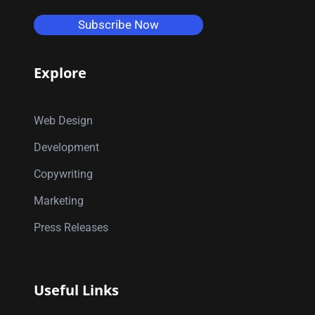
Subscribe Now
Explore
Web Design
Development
Copywriting
Marketing
Press Releases
Useful Links