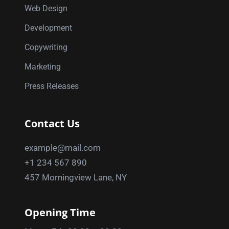
Web Design
Development
Copywriting
Marketing
Press Releases
Contact Us
example@mail.com
+1 234 567 890
457 Morningview Lane, NY
Opening Time