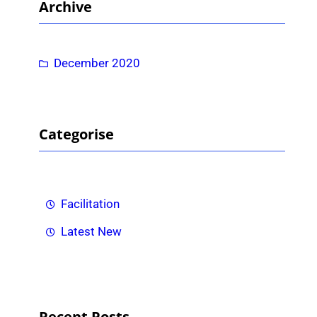
Archive
c
h
December 2020
Categorise
Facilitation
Latest New
Recent Posts