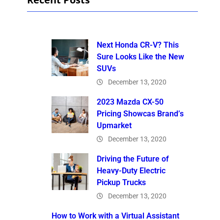
Next Honda CR-V? This
Sure Looks Like the New
SUVs
December 13, 2020
2023 Mazda CX-50
Pricing Showcas Brand’s
Upmarket
December 13, 2020
Driving the Future of
Heavy-Duty Electric
Pickup Trucks
December 13, 2020
How to Work with a Virtual Assistant