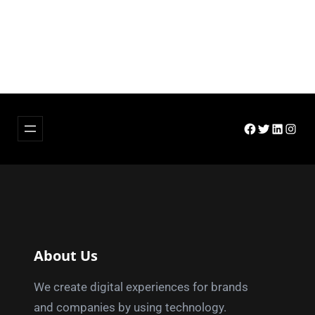
Facebook
Twitter
LinkedIn
Insta
About Us
We create digital experiences for brands
and companies by using technology.