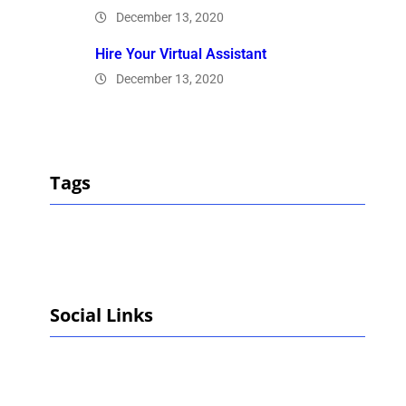
December 13, 2020
Hire Your Virtual Assistant
December 13, 2020
Tags
Social Links
Facebook
Twitter
LinkedIn
Instagram