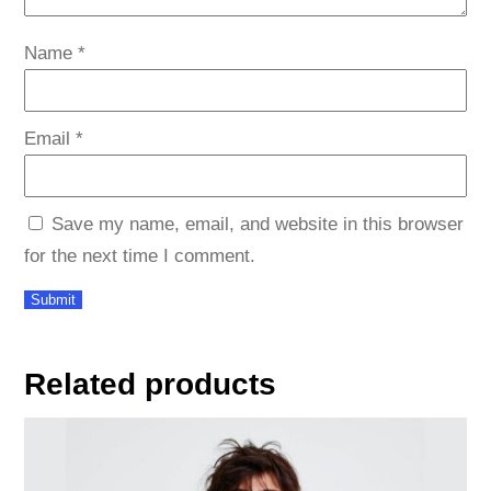
Name
*
Email
*
Save my name, email, and website in this browser
for the next time I comment.
Related products