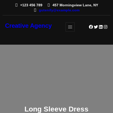
+123 456 789
457 Morningview Lane, NY
gutenify@example.com
Creative Agency
Facebook
Twitter
LinkedI
Insta
Long Sleeve Dress