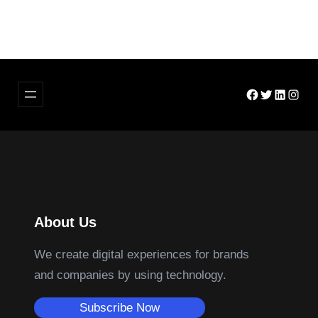
Facebook
Twitter
LinkedIn
Insta
About Us
We create digital experiences for brands
and companies by using technology.
Subscribe Now