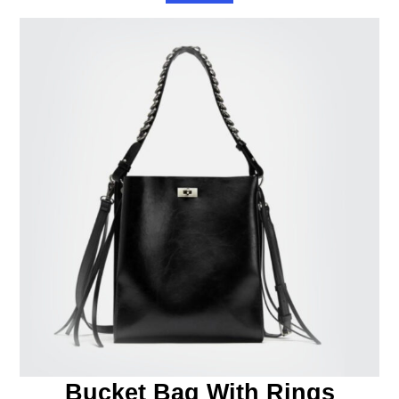
Bucket Bag With Rings