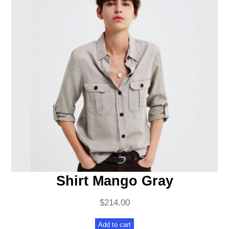
Shirt Mango Gray
$
214.00
Add to cart