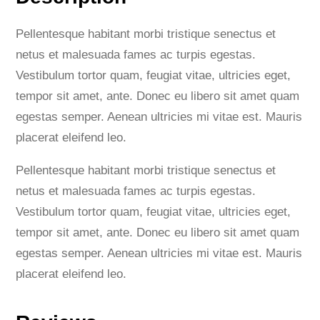
l
e
Pellentesque habitant morbi tristique senectus et
e
netus et malesuada fames ac turpis egestas.
v
Vestibulum tortor quam, feugiat vitae, ultricies eget,
e
tempor sit amet, ante. Donec eu libero sit amet quam
D
egestas semper. Aenean ultricies mi vitae est. Mauris
r
placerat eleifend leo.
e
s
Pellentesque habitant morbi tristique senectus et
s
netus et malesuada fames ac turpis egestas.
q
Vestibulum tortor quam, feugiat vitae, ultricies eget,
u
tempor sit amet, ante. Donec eu libero sit amet quam
a
egestas semper. Aenean ultricies mi vitae est. Mauris
n
placerat eleifend leo.
t
i