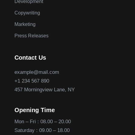
Development
Copywriting
Marketing
Press Releases
Contact Us
example@mail.com
+1 234 567 890
457 Morningview Lane, NY
Opening Time
Mon – Fri : 08.00 – 20.00
Saturday : 09.00 – 18.00