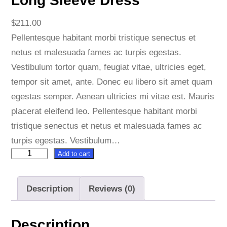
Long Sleeve Dress
$
211.00
Pellentesque habitant morbi tristique senectus et
netus et malesuada fames ac turpis egestas.
Vestibulum tortor quam, feugiat vitae, ultricies eget,
tempor sit amet, ante. Donec eu libero sit amet quam
egestas semper. Aenean ultricies mi vitae est. Mauris
placerat eleifend leo. Pellentesque habitant morbi
tristique senectus et netus et malesuada fames ac
turpis egestas. Vestibulum…
Add to cart
L
o
n
Description
Reviews (0)
g
S
Description