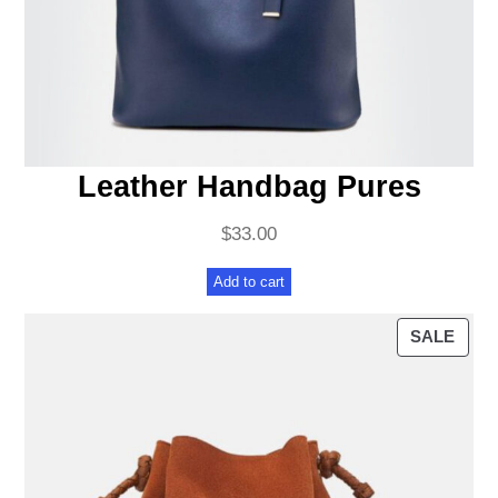
Leather Handbag Pures
$
33.00
Add to cart
PRO
SALE
ON
SAL