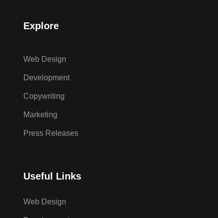
Explore
Web Design
Development
Copywriting
Marketing
Press Releases
Useful Links
Web Design