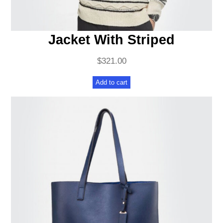
Jacket With Striped
$
321.00
Add to cart