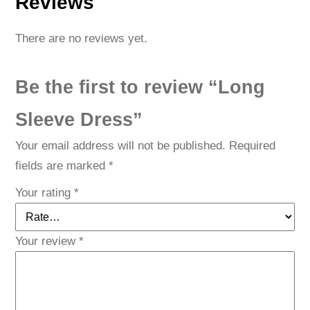
Reviews
t
y
There are no reviews yet.
Be the first to review “Long
Sleeve Dress”
Your email address will not be published.
Required
fields are marked
*
Your rating
*
Your review
*