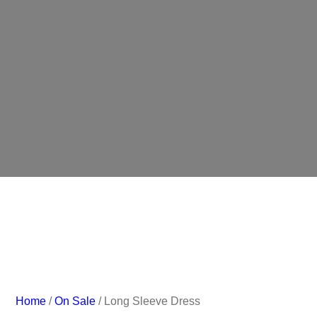
Home
/
On Sale
/ Long Sleeve Dress