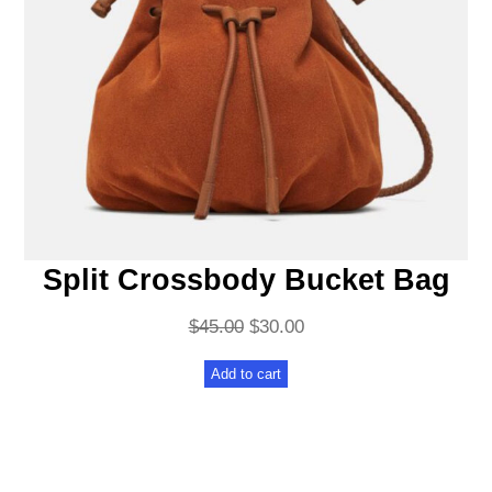
Split Crossbody Bucket Bag
Original
Current
$
45.00
$
30.00
price
price
Add to cart
was:
is:
$45.00.
$30.00.