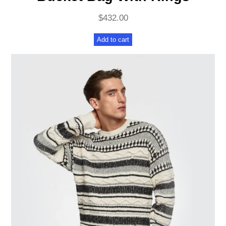
$
432.00
Add to cart