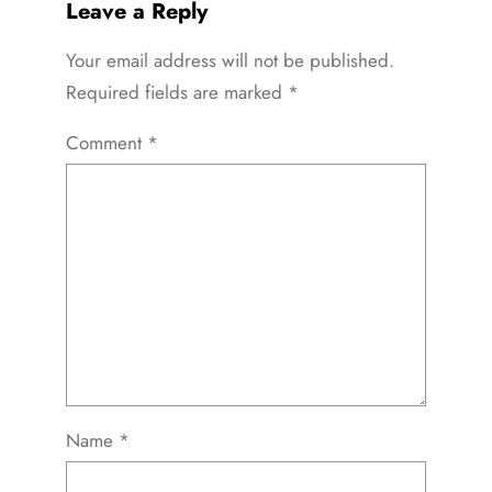
Leave a Reply
Your email address will not be published.
Required fields are marked
*
Comment
*
Name
*