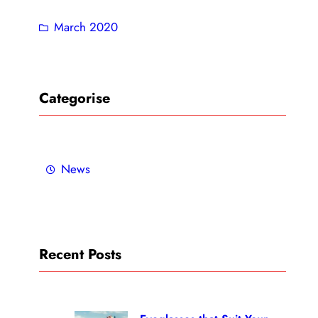
March 2020
Categorise
News
Recent Posts