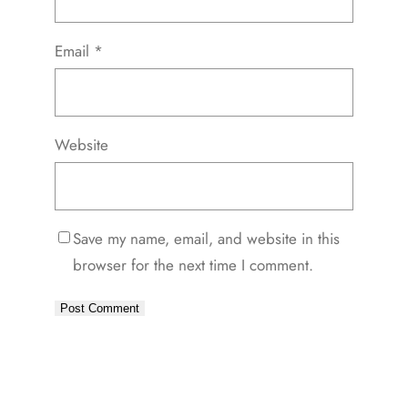
Email
*
Website
Save my name, email, and website in this
browser for the next time I comment.