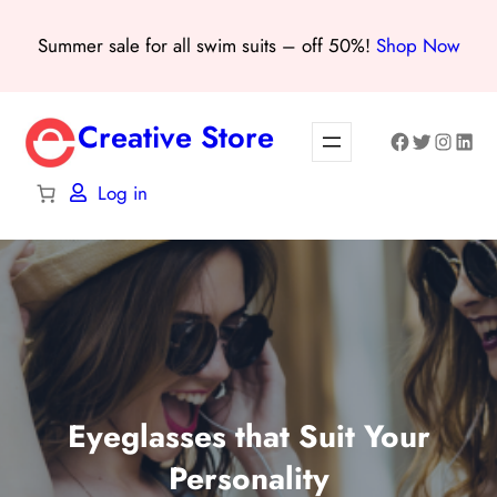
Skip
Summer sale for all swim suits – off 50%!
Shop Now
to
content
Creative Store
Facebook
Twitter
Instagra
Linke
Log in
Eyeglasses that Suit Your
Personality