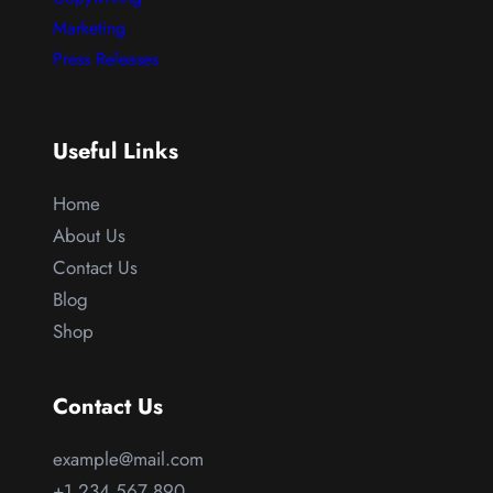
Marketing
Press Releases
Useful Links
Home
About Us
Contact Us
Blog
Shop
Contact Us
example@mail.com
+1 234 567 890