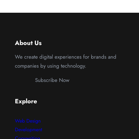
About Us
We create digital experiences for brands and
companies by using technology.
Subscribe Now
Explore
Web Design
Development
Copywriting