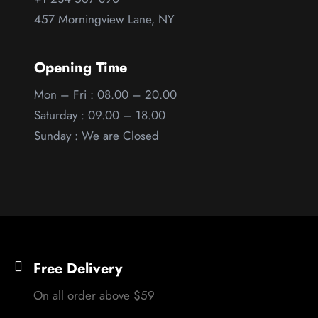
457 Morningview Lane, NY
Opening Time
Mon – Fri : 08.00 – 20.00
Saturday : 09.00 – 18.00
Sunday : We are Closed
Free Delivery
On all order above $59