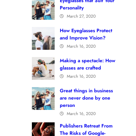
Eyeglasses that Suit Your
Personality
March 27, 2020
How Eyeglasses Protect
and Improve Vision?
March 16, 2020
Making a spectacle: How
glasses are crafted
March 16, 2020
Great things in business
are never done by one
person
March 16, 2020
Publishers Retreat From
The Risks of Google-