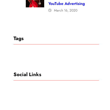
YouTube Advertising
March 16, 2020
Tags
Social Links
Facebook
Twitter
LinkedIn
Instagram