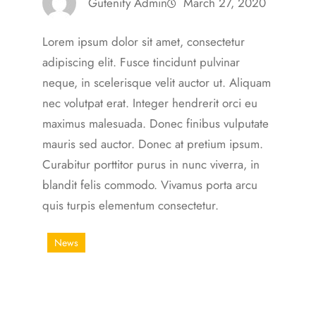
Gutenify Admin
March 27, 2020
Lorem ipsum dolor sit amet, consectetur
adipiscing elit. Fusce tincidunt pulvinar
neque, in scelerisque velit auctor ut. Aliquam
nec volutpat erat. Integer hendrerit orci eu
maximus malesuada. Donec finibus vulputate
mauris sed auctor. Donec at pretium ipsum.
Curabitur porttitor purus in nunc viverra, in
blandit felis commodo. Vivamus porta arcu
quis turpis elementum consectetur.
News