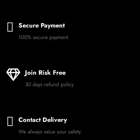
Secure Payment
100% secure payment
Join Risk Free
30 days refund policy
Contact Delivery
We always value your safety.