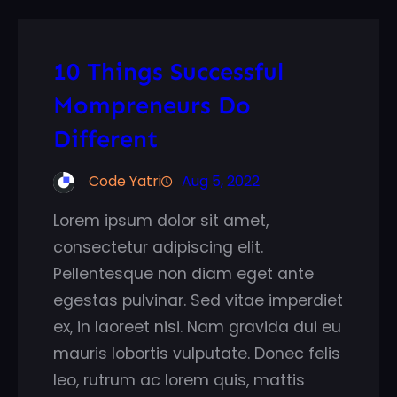
10 Things Successful
Mompreneurs Do
Different
Code Yatri
Aug 5, 2022
Lorem ipsum dolor sit amet,
consectetur adipiscing elit.
Pellentesque non diam eget ante
egestas pulvinar. Sed vitae imperdiet
ex, in laoreet nisi. Nam gravida dui eu
mauris lobortis vulputate. Donec felis
leo, rutrum ac lorem quis, mattis