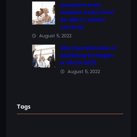
Questions every
business owner must
be able to answer
correctly
August 5, 2022
Why Diversification of
Marketing Strategies
is Vital in 2023
August 5, 2022
Tags