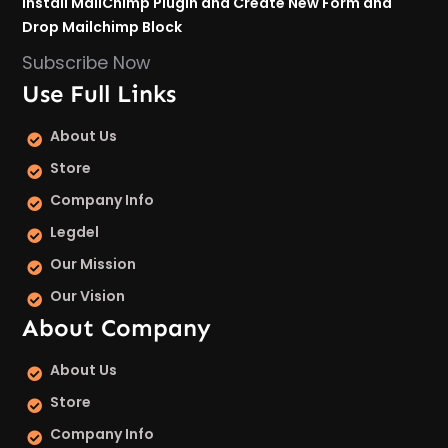
Install MailChimp Plugin and Create New Form and
Drop Mailchimp Block
Subscribe Now
Use Full Links
About Us
Store
Company Info
Legdel
Our Mission
Our Vision
About Company
About Us
Store
Company Info