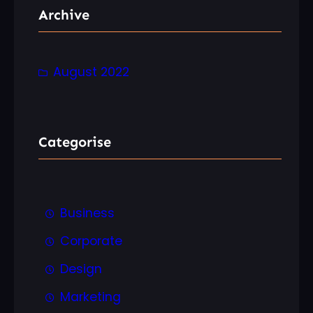
r
Archive
c
h
August 2022
Categorise
Business
Corporate
Design
Marketing