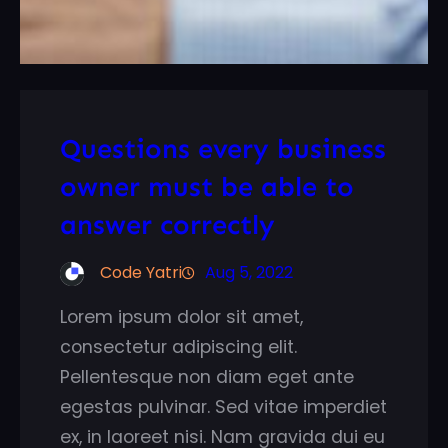
Questions every business
owner must be able to
answer correctly
Code Yatri
Aug 5, 2022
Lorem ipsum dolor sit amet,
consectetur adipiscing elit.
Pellentesque non diam eget ante
egestas pulvinar. Sed vitae imperdiet
ex, in laoreet nisi. Nam gravida dui eu