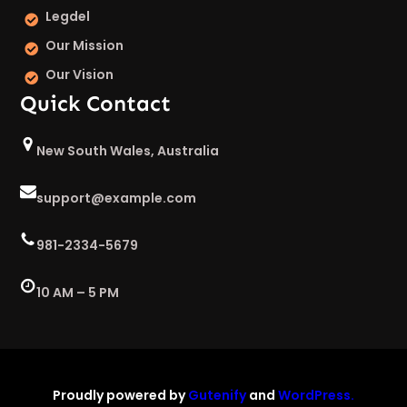
Legdel
Our Mission
Our Vision
Quick Contact
New South Wales, Australia
support@example.com
981-2334-5679
10 AM – 5 PM
Proudly powered by
Gutenify
and
WordPress.