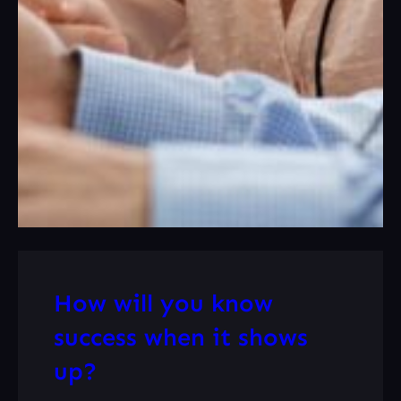
How will you know
success when it shows
up?