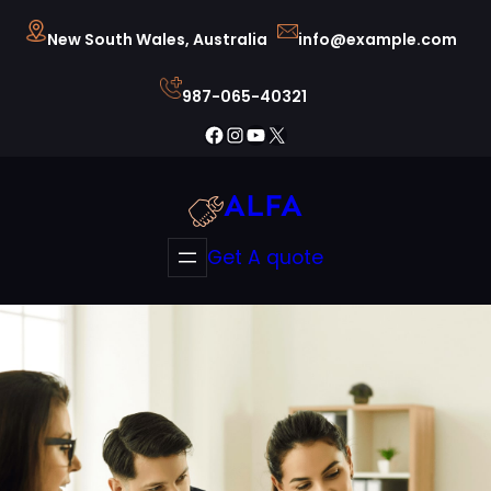
Skip
New South Wales, Australia
info@example.com
to
content
987-065-40321
Facebook
Instagram
YouTube
X
ALFA
Get A quote