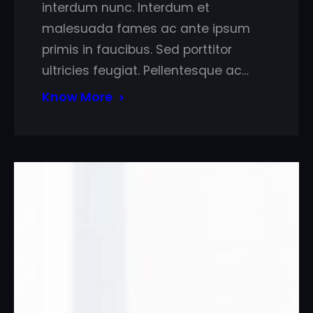
interdum nunc. Interdum et
malesuada fames ac ante ipsum
primis in faucibus. Sed porttitor
ultricies feugiat. Pellentesque ac…
Know More