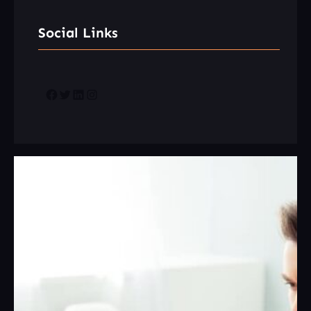
Social Links
Facebook
Twitter
LinkedIn
Instagram