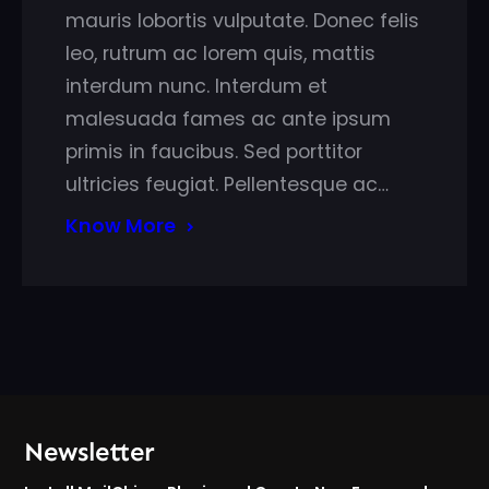
mauris lobortis vulputate. Donec felis
leo, rutrum ac lorem quis, mattis
interdum nunc. Interdum et
malesuada fames ac ante ipsum
primis in faucibus. Sed porttitor
ultricies feugiat. Pellentesque ac…
Know More
Newsletter