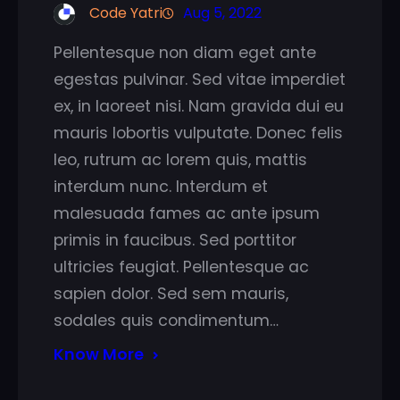
Code Yatri
Aug 5, 2022
Pellentesque non diam eget ante
egestas pulvinar. Sed vitae imperdiet
ex, in laoreet nisi. Nam gravida dui eu
mauris lobortis vulputate. Donec felis
leo, rutrum ac lorem quis, mattis
interdum nunc. Interdum et
malesuada fames ac ante ipsum
primis in faucibus. Sed porttitor
ultricies feugiat. Pellentesque ac
sapien dolor. Sed sem mauris,
sodales quis condimentum…
Know More