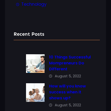
Technology
Recent Posts
10 Things Successful
Mompreneurs Do
Different
August 5, 2022
How will you know
success when it
shows up?
August 5, 2022