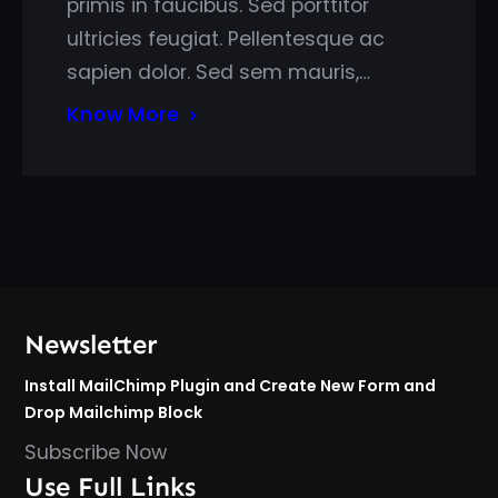
primis in faucibus. Sed porttitor
ultricies feugiat. Pellentesque ac
sapien dolor. Sed sem mauris,…
Know More
Newsletter
Install MailChimp Plugin and Create New Form and
Drop Mailchimp Block
Subscribe Now
Use Full Links