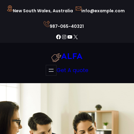
Skip
New South Wales, Australia
info@example.com
to
content
987-065-40321
Facebook
Instagram
YouTube
X
ALFA
Get A quote