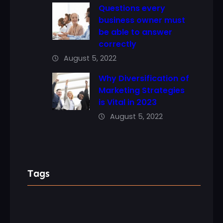
Questions every
business owner must
be able to answer
correctly
August 5, 2022
Why Diversification of
Marketing Strategies
is Vital in 2023
August 5, 2022
Tags