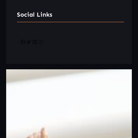
Social Links
Facebook
Twitter
LinkedIn
Instagram