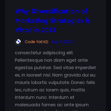
Why Diversification of
Marketing Strategies is
Vital in 2023
Code Yatri
Aug 5, 2022
consectetur adipiscing elit.
Pellentesque non diam eget ante
egestas pulvinar. Sed vitae imperdiet
ex, in laoreet nisi. Nam gravida dui eu
mauris lobortis vulputate. Donec felis
leo, rutrum ac lorem quis, mattis
interdum nunc. Interdum et
malesuada fames ac ante ipsum