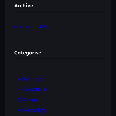
r
Archive
c
h
August 2022
Categorise
Business
Corporate
Design
Marketing