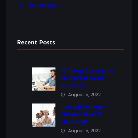
Technology
Recent Posts
10 Things Successful
Mompreneurs Do
Different
August 5, 2022
How will you know
success when it
shows up?
August 5, 2022