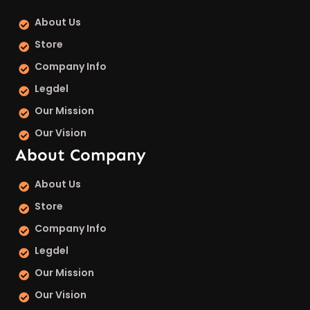
About Us
Store
Company Info
Legdel
Our Mission
Our Vision
About Company
About Us
Store
Company Info
Legdel
Our Mission
Our Vision