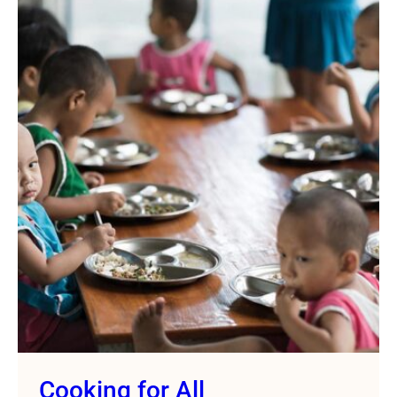
Cooking for All