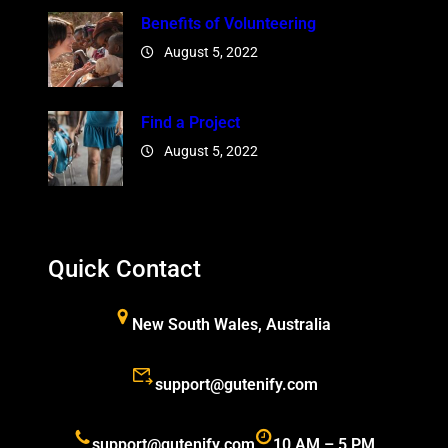
Benefits of Volunteering
August 5, 2022
Find a Project
August 5, 2022
Quick Contact
New South Wales, Australia
support@gutenify.com
support@gutenify.com
10 AM – 5 PM