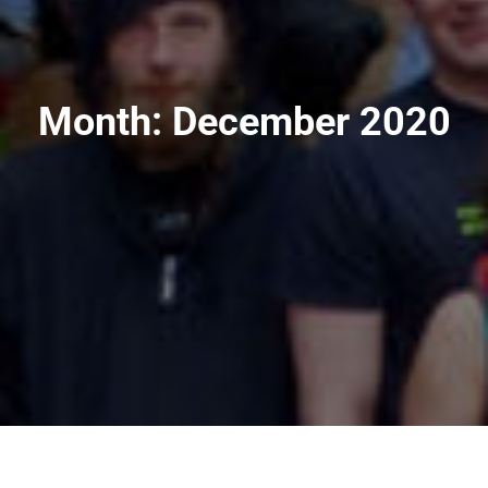
Month:
December 2020