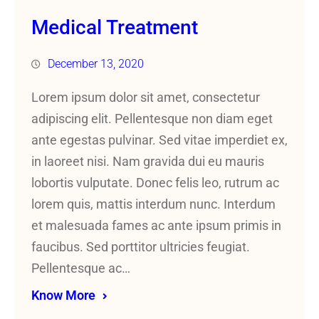
Medical Treatment
December 13, 2020
Lorem ipsum dolor sit amet, consectetur
adipiscing elit. Pellentesque non diam eget
ante egestas pulvinar. Sed vitae imperdiet ex,
in laoreet nisi. Nam gravida dui eu mauris
lobortis vulputate. Donec felis leo, rutrum ac
lorem quis, mattis interdum nunc. Interdum
et malesuada fames ac ante ipsum primis in
faucibus. Sed porttitor ultricies feugiat.
Pellentesque ac…
Know More