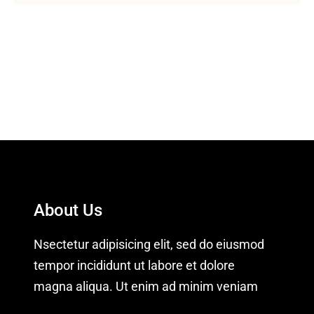
About Us
Nsectetur adipisicing elit, sed do eiusmod
tempor incididunt ut labore et dolore
magna aliqua. Ut enim ad minim veniam