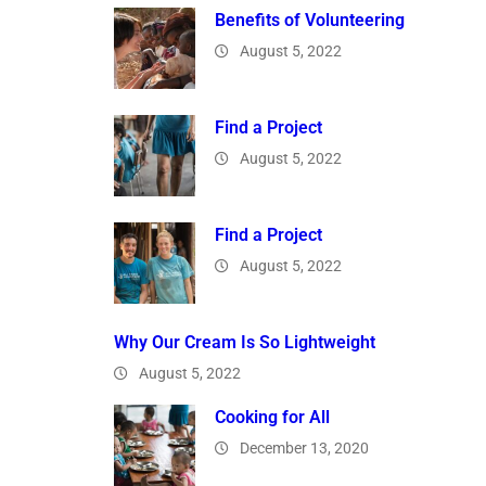
Benefits of Volunteering
August 5, 2022
Find a Project
August 5, 2022
Find a Project
August 5, 2022
Why Our Cream Is So Lightweight
August 5, 2022
Cooking for All
December 13, 2020