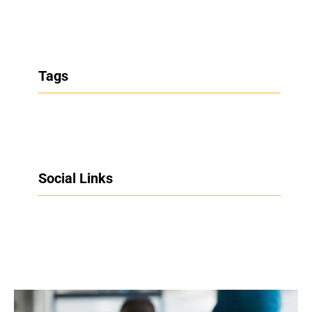
Tags
Social Links
Facebook
Twitter
LinkedIn
Instagram