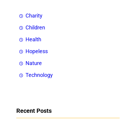
Charity
Children
Health
Hopeless
Nature
Technology
Recent Posts