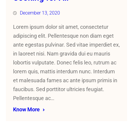
December 13, 2020
Lorem ipsum dolor sit amet, consectetur
adipiscing elit. Pellentesque non diam eget
ante egestas pulvinar. Sed vitae imperdiet ex,
in laoreet nisi. Nam gravida dui eu mauris
lobortis vulputate. Donec felis leo, rutrum ac
lorem quis, mattis interdum nunc. Interdum
et malesuada fames ac ante ipsum primis in
faucibus. Sed porttitor ultricies feugiat.
Pellentesque ac…
Know More