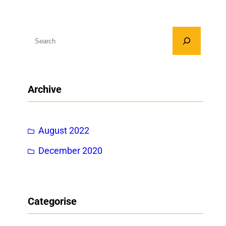
S
e
a
r
Archive
c
h
August 2022
December 2020
Categorise