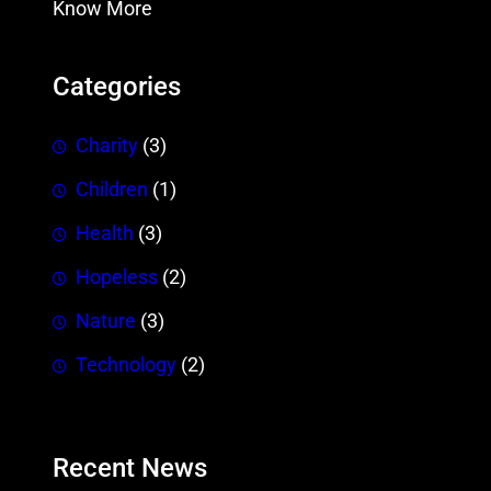
Know More
Categories
Charity
(3)
Children
(1)
Health
(3)
Hopeless
(2)
Nature
(3)
Technology
(2)
Recent News