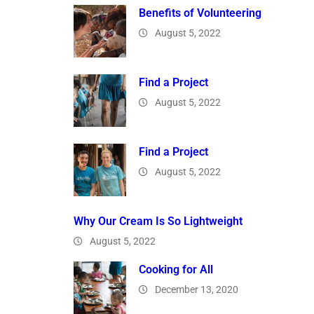
Benefits of Volunteering
August 5, 2022
Find a Project
August 5, 2022
Find a Project
August 5, 2022
Why Our Cream Is So Lightweight
August 5, 2022
Cooking for All
December 13, 2020