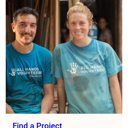
Find a Project