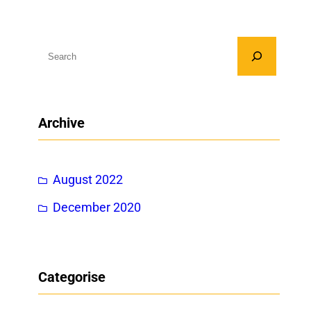
S
e
a
r
Archive
c
h
August 2022
December 2020
Categorise