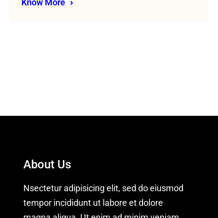
Know More
About Us
Nsectetur adipisicing elit, sed do eiusmod
tempor incididunt ut labore et dolore
magna aliqua. Ut enim ad minim veniam