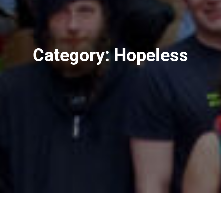
Category:
Hopeless