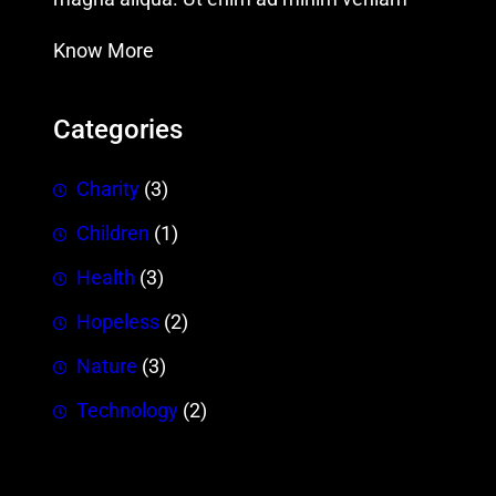
Know More
Categories
Charity
(3)
Children
(1)
Health
(3)
Hopeless
(2)
Nature
(3)
Technology
(2)