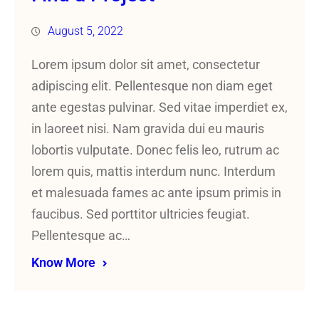
August 5, 2022
Lorem ipsum dolor sit amet, consectetur
adipiscing elit. Pellentesque non diam eget
ante egestas pulvinar. Sed vitae imperdiet ex,
in laoreet nisi. Nam gravida dui eu mauris
lobortis vulputate. Donec felis leo, rutrum ac
lorem quis, mattis interdum nunc. Interdum
et malesuada fames ac ante ipsum primis in
faucibus. Sed porttitor ultricies feugiat.
Pellentesque ac…
Know More