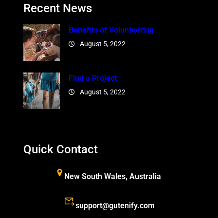
Recent News
Benefits of Volunteering
August 5, 2022
Find a Project
August 5, 2022
Quick Contact
New South Wales, Australia
support@gutenify.com