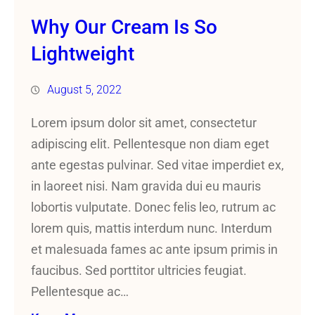
Why Our Cream Is So
Lightweight
August 5, 2022
Lorem ipsum dolor sit amet, consectetur
adipiscing elit. Pellentesque non diam eget
ante egestas pulvinar. Sed vitae imperdiet ex,
in laoreet nisi. Nam gravida dui eu mauris
lobortis vulputate. Donec felis leo, rutrum ac
lorem quis, mattis interdum nunc. Interdum
et malesuada fames ac ante ipsum primis in
faucibus. Sed porttitor ultricies feugiat.
Pellentesque ac…