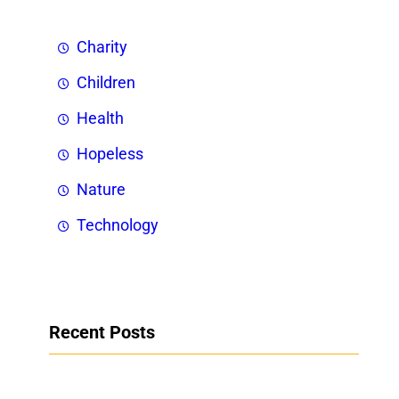
Charity
Children
Health
Hopeless
Nature
Technology
Recent Posts