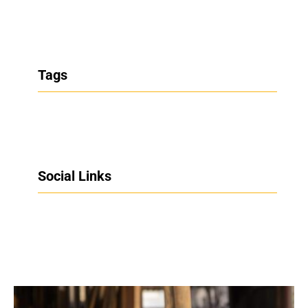
Tags
Social Links
Facebook
Twitter
LinkedIn
Instagram