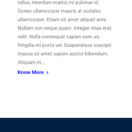
tellus, interdum mattis mi pulvinar id.
Donec ullamcorper mauris at sodales
ullamcorper. Etiam sit amet aliquet ante.
Nullam non neque quam. Integer vitae erat
velit. Nulla consequat sapien sem, eu
fringilla mi porta vel. Suspendisse suscipit
massa sit amet sapien auctor bibendum.
Aliquam in…
Know More