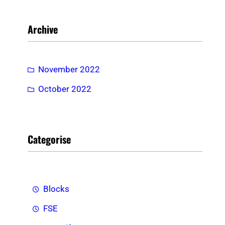
a
r
Archive
c
h
November 2022
October 2022
Categorise
Blocks
FSE