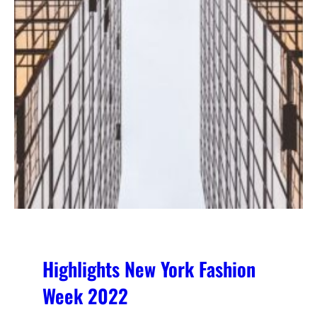
Highlights New York Fashion
Week 2022