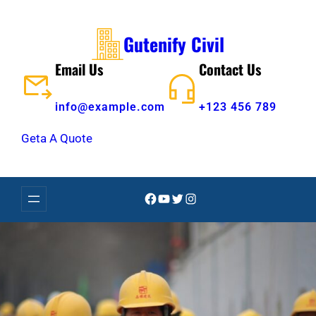
Skip
to
Gutenify Civil
content
Email Us
Contact Us
info@example.com
+123 456 789
Geta A Quote
Facebook
YouTube
Twitter
Instagram