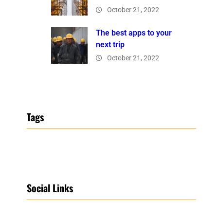
October 21, 2022
The best apps to your
next trip
October 21, 2022
Tags
Social Links