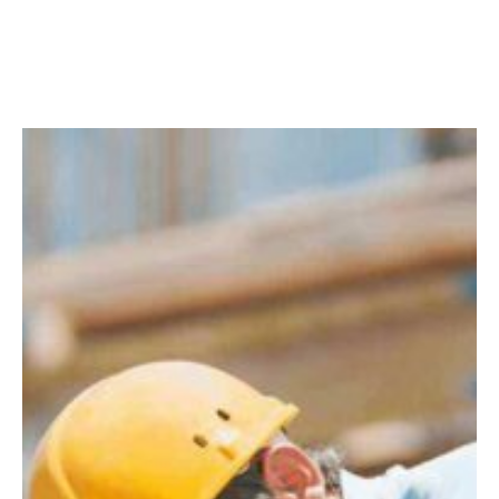
Facebook
Twitter
LinkedIn
Instagram