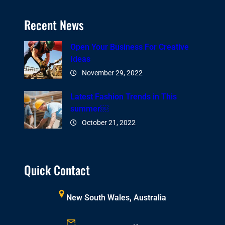
Recent News
Open Your Business For Creative
Ideas
November 29, 2022
Latest Fashion Trends in This
summer￼
October 21, 2022
Quick Contact
New South Wales, Australia