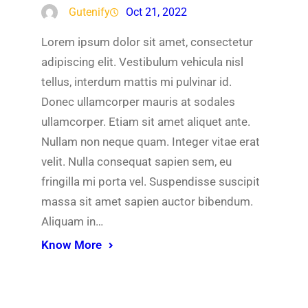
Gutenify
Oct 21, 2022
Lorem ipsum dolor sit amet, consectetur
adipiscing elit. Vestibulum vehicula nisl
tellus, interdum mattis mi pulvinar id.
Donec ullamcorper mauris at sodales
ullamcorper. Etiam sit amet aliquet ante.
Nullam non neque quam. Integer vitae erat
velit. Nulla consequat sapien sem, eu
fringilla mi porta vel. Suspendisse suscipit
massa sit amet sapien auctor bibendum.
Aliquam in…
Know More