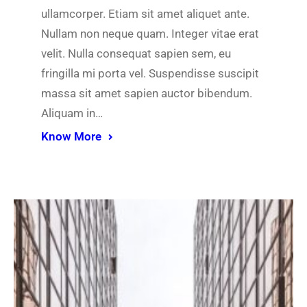
ullamcorper. Etiam sit amet aliquet ante.
Nullam non neque quam. Integer vitae erat
velit. Nulla consequat sapien sem, eu
fringilla mi porta vel. Suspendisse suscipit
massa sit amet sapien auctor bibendum.
Aliquam in…
Know More