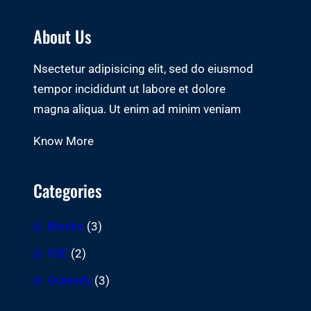
About Us
Nsectetur adipisicing elit, sed do eiusmod
tempor incididunt ut labore et dolore
magna aliqua. Ut enim ad minim veniam
Know More
Categories
Blocks
(3)
FSE
(2)
Gutenify
(3)