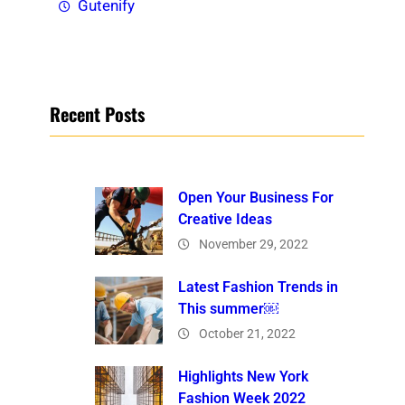
Gutenify
Recent Posts
Open Your Business For
Creative Ideas
November 29, 2022
Latest Fashion Trends in
This summer￼
October 21, 2022
Highlights New York
Fashion Week 2022