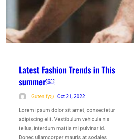
Latest Fashion Trends in This
summer￼
Gutenify
Oct 21, 2022
Lorem ipsum dolor sit amet, consectetur
adipiscing elit. Vestibulum vehicula nisl
tellus, interdum mattis mi pulvinar id.
Donec ullamcorper mauris at sodales