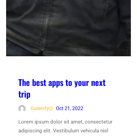
The best apps to your next
trip
Gutenify
Oct 21, 2022
Lorem ipsum dolor sit amet, consectetur
adipiscing elit. Vestibulum vehicula nisl