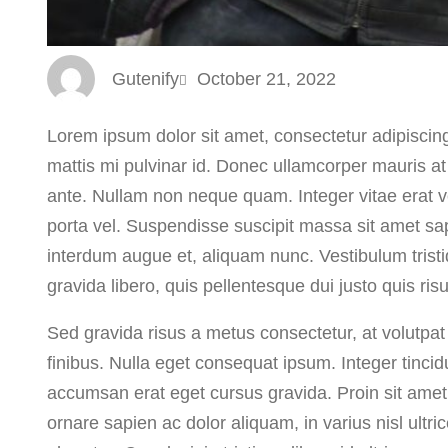
Gutenify
October 21, 2022
Lorem ipsum dolor sit amet, consectetur adipiscing 
mattis mi pulvinar id. Donec ullamcorper mauris at
ante. Nullam non neque quam. Integer vitae erat ve
porta vel. Suspendisse suscipit massa sit amet sa
interdum augue et, aliquam nunc. Vestibulum trist
gravida libero, quis pellentesque dui justo quis ri
Sed gravida risus a metus consectetur, at volutpat 
finibus. Nulla eget consequat ipsum. Integer tincidu
accumsan erat eget cursus gravida. Proin sit amet 
ornare sapien ac dolor aliquam, in varius nisl ultr