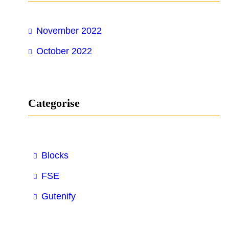
h
November 2022
October 2022
Categorise
Blocks
FSE
Gutenify