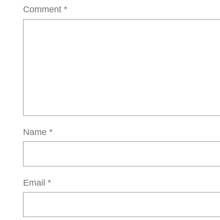
Comment
*
Name
*
Email
*