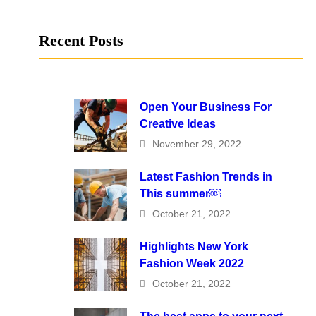
Recent Posts
Open Your Business For
Creative Ideas
November 29, 2022
Latest Fashion Trends in
This summer￼
October 21, 2022
Highlights New York
Fashion Week 2022
October 21, 2022