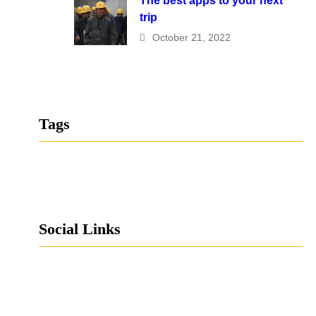
The best apps to your next
trip
October 21, 2022
Tags
Social Links
Facebook
Twitter
LinkedIn
Instagram