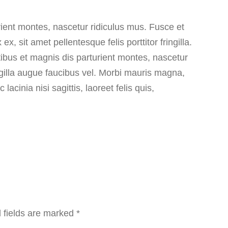
rient montes, nascetur ridiculus mus. Fusce et
, sit amet pellentesque felis porttitor fringilla.
ibus et magnis dis parturient montes, nascetur
ingilla augue faucibus vel. Morbi mauris magna,
cinia nisi sagittis, laoreet felis quis,
 fields are marked
*