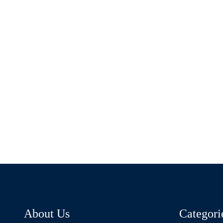
About Us
Categori