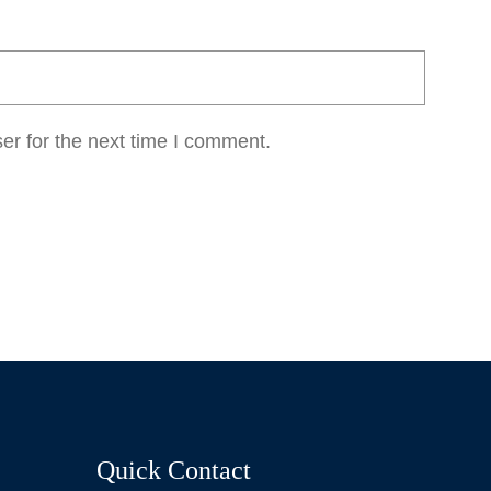
er for the next time I comment.
Quick Contact