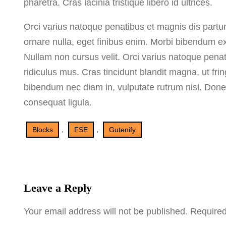
pharetra. Cras lacinia tristique libero id ultrices.
Orci varius natoque penatibus et magnis dis partu
ornare nulla, eget finibus enim. Morbi bibendum ex ex
Nullam non cursus velit. Orci varius natoque penat
ridiculus mus. Cras tincidunt blandit magna, ut fr
bibendum nec diam in, vulputate rutrum nisl. Donec la
consequat ligula.
, 
, 
Blocks
FSE
Gutenify
Leave a Reply
Your email address will not be published.
Required