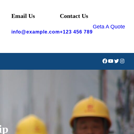
Email Us
Contact Us
Geta A Quote
info@example.com
+123 456 789
Facebook
YouTube
Twitter
Instag
ip