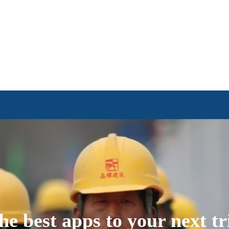
he best apps to your next tr