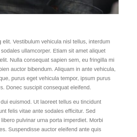
elit. Vestibulum vehicula nisl tellus, interdum
 sodales ullamcorper. Etiam sit amet aliquet
lit. Nulla consequat sapien sem, eu fringilla mi
pien auctor bibendum. Aliquam in ante vehicula,
ique, purus eget vehicula tempor, ipsum purus
sus. Donec suscipit consequat eleifend.
dui euismod. Ut laoreet tellus eu tincidunt
nt felis vitae ante sodales efficitur. Sed
libero pulvinar urna porta imperdiet. Morbi
ices. Suspendisse auctor eleifend ante quis