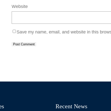
Website
Save my name, email, and website in this brows
es
Recent News