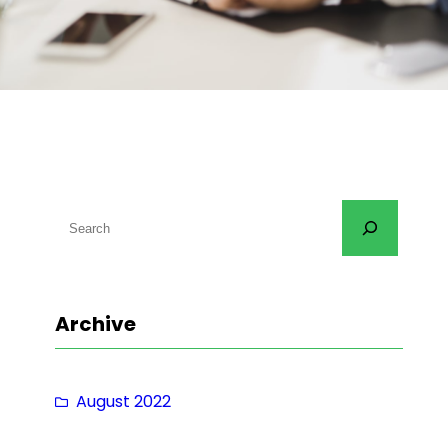
S
e
a
r
Archive
c
h
August 2022