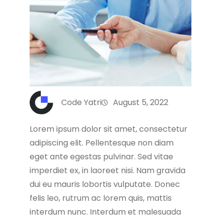
Code Yatri
August 5, 2022
Lorem ipsum dolor sit amet, consectetur
adipiscing elit. Pellentesque non diam
eget ante egestas pulvinar. Sed vitae
imperdiet ex, in laoreet nisi. Nam gravida
dui eu mauris lobortis vulputate. Donec
felis leo, rutrum ac lorem quis, mattis
interdum nunc. Interdum et malesuada