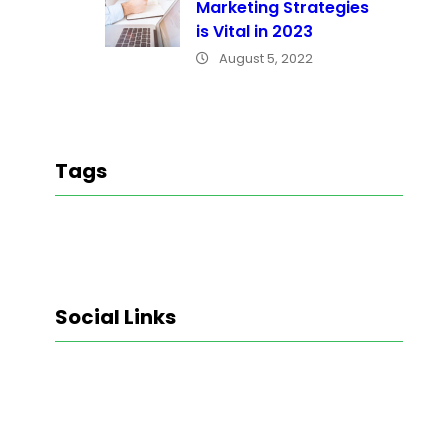
Marketing Strategies
is Vital in 2023
August 5, 2022
Tags
Social Links
Facebook
Twitter
LinkedIn
Instagram