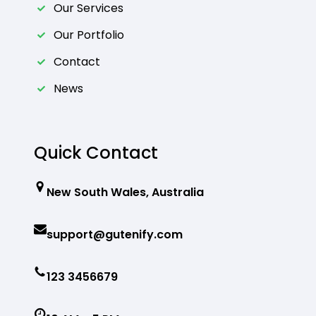
Our Services
Our Portfolio
Contact
News
Quick Contact
New South Wales, Australia
support@gutenify.com
123 3456679