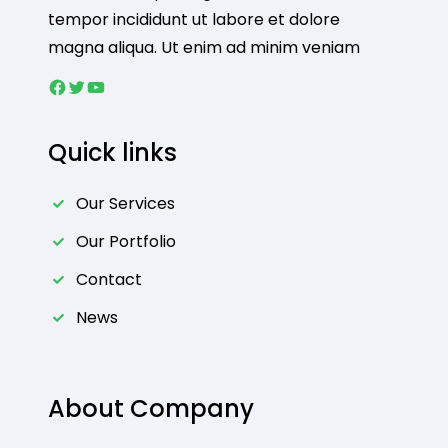
tempor incididunt ut labore et dolore
magna aliqua. Ut enim ad minim veniam
Facebook
Twitter
YouTube
Quick links
Our Services
Our Portfolio
Contact
News
About Company