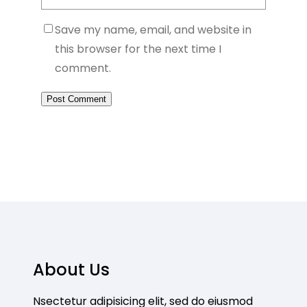
Save my name, email, and website in
this browser for the next time I
comment.
About Us
Nsectetur adipisicing elit, sed do eiusmod