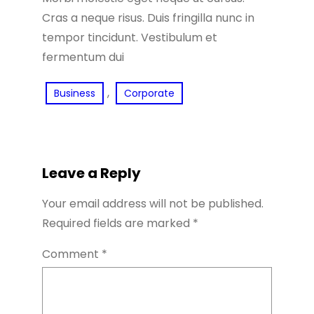
Cras a neque risus. Duis fringilla nunc in
tempor tincidunt. Vestibulum et
fermentum dui
, 
Business
Corporate
Leave a Reply
Your email address will not be published.
Required fields are marked
*
Comment
*