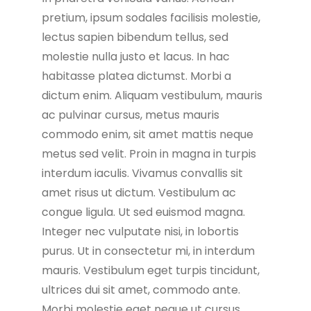
pretium, ipsum sodales facilisis molestie,
lectus sapien bibendum tellus, sed
molestie nulla justo et lacus. In hac
habitasse platea dictumst. Morbi a
dictum enim. Aliquam vestibulum, mauris
ac pulvinar cursus, metus mauris
commodo enim, sit amet mattis neque
metus sed velit. Proin in magna in turpis
interdum iaculis. Vivamus convallis sit
amet risus ut dictum. Vestibulum ac
congue ligula. Ut sed euismod magna.
Integer nec vulputate nisi, in lobortis
purus. Ut in consectetur mi, in interdum
mauris. Vestibulum eget turpis tincidunt,
ultrices dui sit amet, commodo ante.
Morbi molestie eget neque ut cursus.