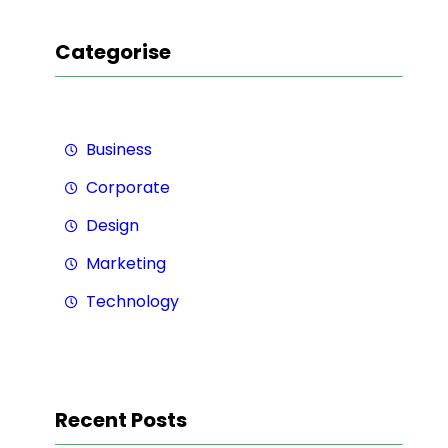
Categorise
Business
Corporate
Design
Marketing
Technology
Recent Posts