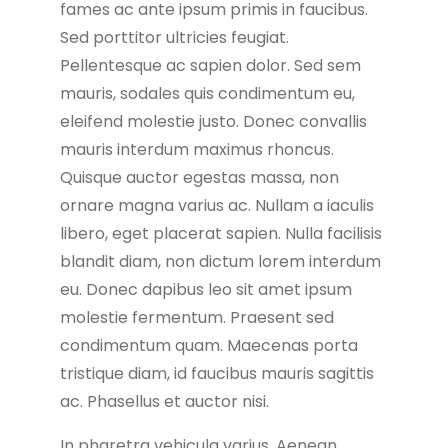
fames ac ante ipsum primis in faucibus.
Sed porttitor ultricies feugiat.
Pellentesque ac sapien dolor. Sed sem
mauris, sodales quis condimentum eu,
eleifend molestie justo. Donec convallis
mauris interdum maximus rhoncus.
Quisque auctor egestas massa, non
ornare magna varius ac. Nullam a iaculis
libero, eget placerat sapien. Nulla facilisis
blandit diam, non dictum lorem interdum
eu. Donec dapibus leo sit amet ipsum
molestie fermentum. Praesent sed
condimentum quam. Maecenas porta
tristique diam, id faucibus mauris sagittis
ac. Phasellus et auctor nisi.
In pharetra vehicula varius. Aenean