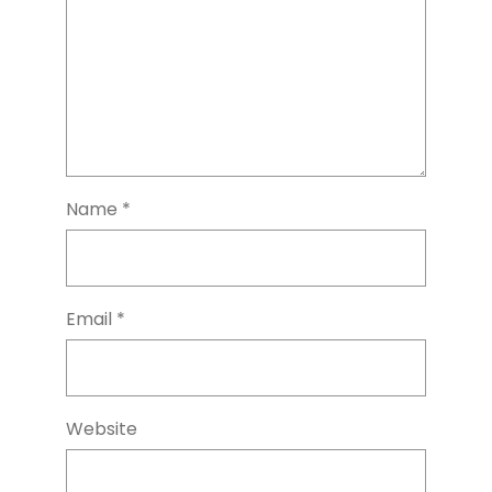
Name
*
Email
*
Website