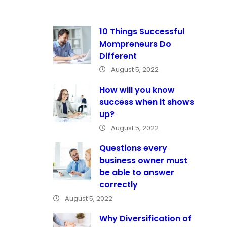
10 Things Successful
Mompreneurs Do
Different
August 5, 2022
How will you know
success when it shows
up?
August 5, 2022
Questions every
business owner must
be able to answer
correctly
August 5, 2022
Why Diversification of