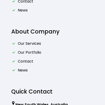
Contact
News
About Company
Our Services
Our Portfolio
Contact
News
Quick Contact
New South Wales, Australia