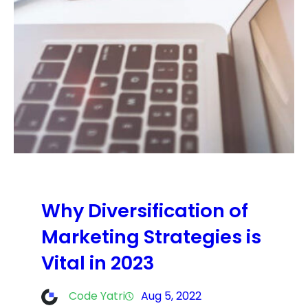
Why Diversification of
Marketing Strategies is
Vital in 2023
Code Yatri
Aug 5, 2022