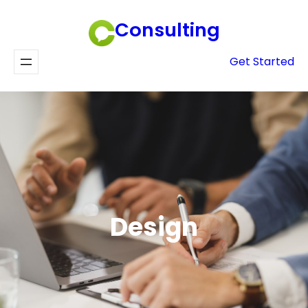
Skip
Consulting
to
content
Get Started
Design