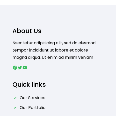
About Us
Nsectetur adipisicing elit, sed do eiusmod
tempor incididunt ut labore et dolore
magna aliqua. Ut enim ad minim veniam
Facebook
Twitter
YouTube
Quick links
Our Services
Our Portfolio