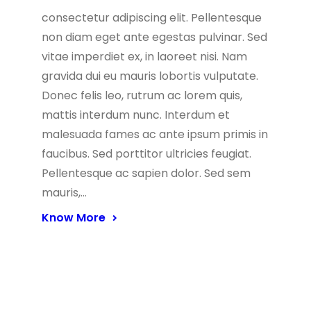
consectetur adipiscing elit. Pellentesque
non diam eget ante egestas pulvinar. Sed
vitae imperdiet ex, in laoreet nisi. Nam
gravida dui eu mauris lobortis vulputate.
Donec felis leo, rutrum ac lorem quis,
mattis interdum nunc. Interdum et
malesuada fames ac ante ipsum primis in
faucibus. Sed porttitor ultricies feugiat.
Pellentesque ac sapien dolor. Sed sem
mauris,…
Know More