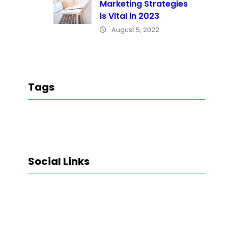
Marketing Strategies
is Vital in 2023
August 5, 2022
Tags
Social Links
Facebook
Twitter
LinkedIn
Instagram