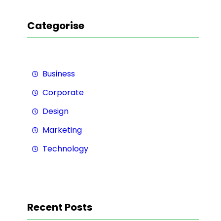
Categorise
Business
Corporate
Design
Marketing
Technology
Recent Posts