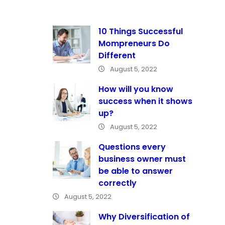
10 Things Successful
Mompreneurs Do
Different
August 5, 2022
How will you know
success when it shows
up?
August 5, 2022
Questions every
business owner must
be able to answer
correctly
August 5, 2022
Why Diversification of