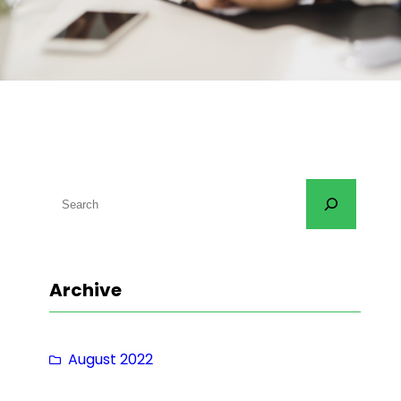
S
e
a
r
Archive
c
h
August 2022