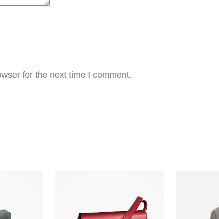
wser for the next time I comment.