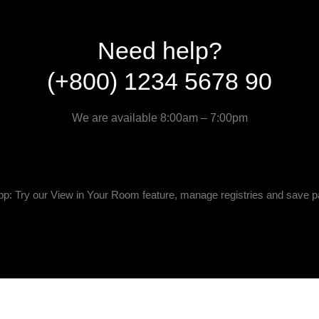
Need help?
(+800) 1234 5678 90
We are available 8:00am – 7:00pm
p: Try our View in Your Room feature, manage registries and save p