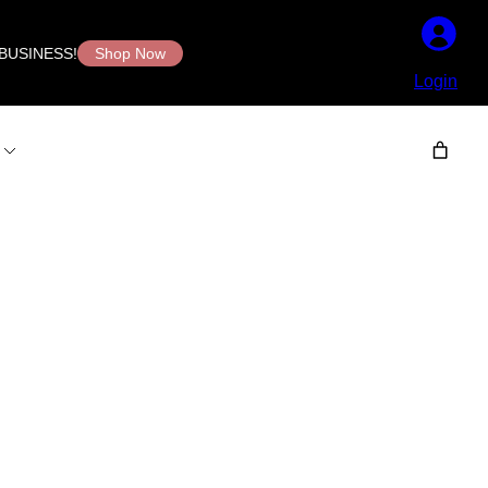
BUSINESS!
Shop Now
Login