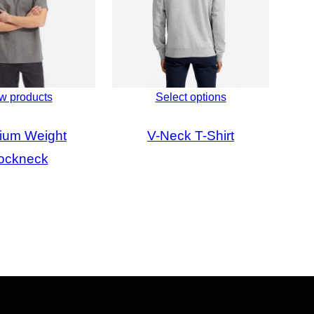
w products
Select options
ium Weight
V-Neck T-Shirt
ockneck