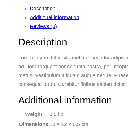
Description
Additional information
Reviews (0)
Description
Lorem ipsum dolor sit amet, consectetur adipiscin
ad litora torquent per conubia nostra, per incept
metus. Vestibulum aliquam augue neque. Phasellu
consequat tortor. Curabitur finibus sapien dolor
Additional information
Weight
0.5 kg
Dimensions
10 × 12 × 0.5 cm