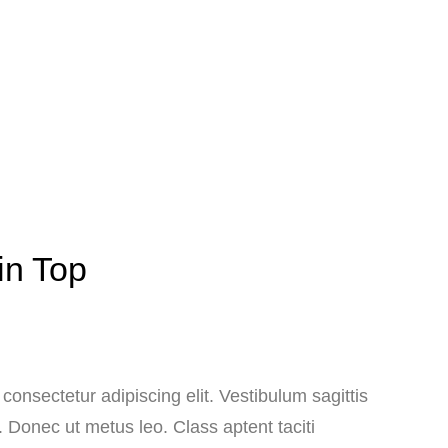
in Top
consectetur adipiscing elit. Vestibulum sagittis
. Donec ut metus leo. Class aptent taciti