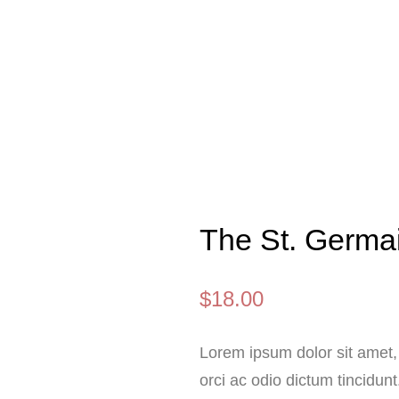
The St. Germa
$
18.00
Lorem ipsum dolor sit amet, 
orci ac odio dictum tincidunt