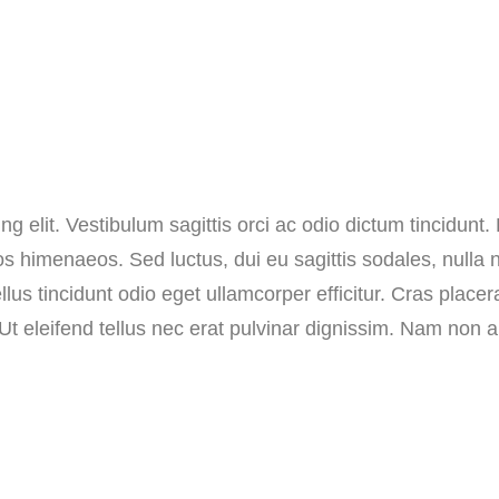
r
m
a
i
n
T
g elit. Vestibulum sagittis orci ac odio dictum tincidunt.
o
os himenaeos. Sed luctus, dui eu sagittis sodales, nulla n
p
s tincidunt odio eget ullamcorper efficitur. Cras placer
q
. Ut eleifend tellus nec erat pulvinar dignissim. Nam no
u
a
n
t
i