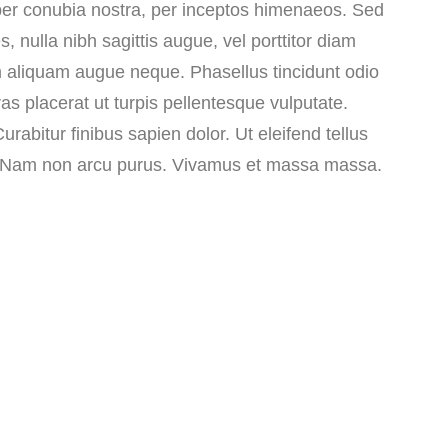
 per conubia nostra, per inceptos himenaeos. Sed
s, nulla nibh sagittis augue, vel porttitor diam
 aliquam augue neque. Phasellus tincidunt odio
ras placerat ut turpis pellentesque vulputate.
rabitur finibus sapien dolor. Ut eleifend tellus
m. Nam non arcu purus. Vivamus et massa massa.