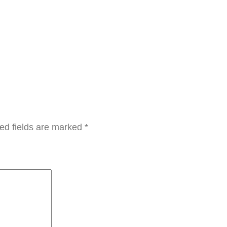
t
y
ed fields are marked
*