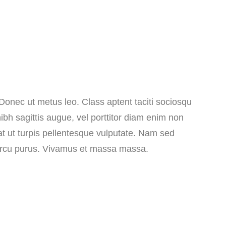
 Donec ut metus leo. Class aptent taciti sociosqu
ibh sagittis augue, vel porttitor diam enim non
at ut turpis pellentesque vulputate. Nam sed
n arcu purus. Vivamus et massa massa.