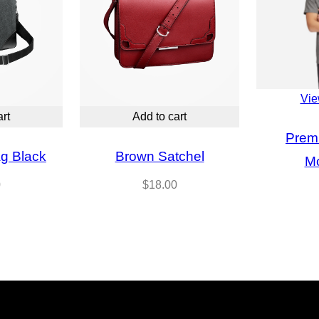
Vie
art
Add to cart
Prem
g Black
Brown Satchel
M
0
$
18.00