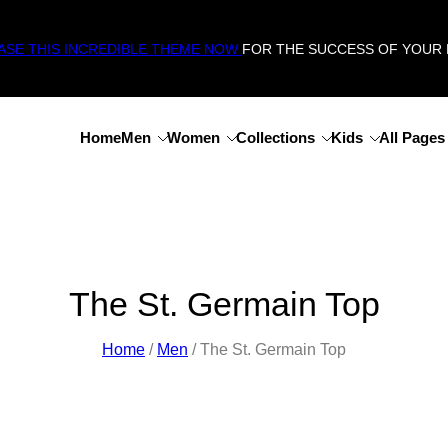
SE THIS INCREDIBLE THEME NOW
FOR THE SUCCESS OF YOUR 
Home
Men
Women
Collections
Kids
All Pages
The St. Germain Top
Home
/
Men
/ The St. Germain Top