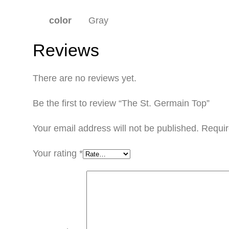
color
Gray
Reviews
There are no reviews yet.
Be the first to review “The St. Germain Top”
Your email address will not be published.
Requir
Your rating
*