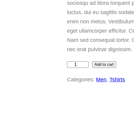
sociosqu ad litora torquent
luctus, dui eu sagittis sodale
enim non metus. Vestibulum
eget ullamcorper efficitur. C
Nam sed consequat tortor. Cu
nec erat pulvinar dignissi
Add to cart
T
h
Categories:
Men
, 
Tshirts
e
S
t
.
G
e