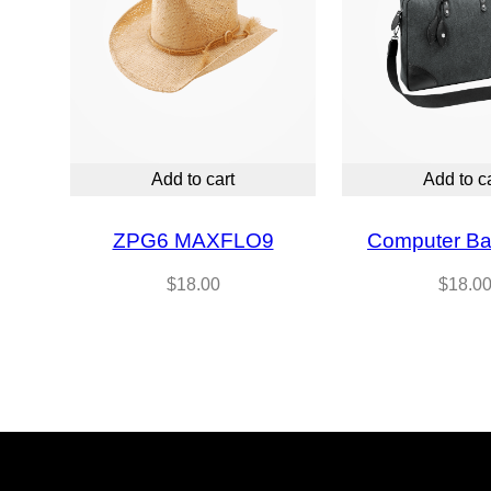
Add to cart
Add to c
ZPG6 MAXFLO9
Computer Ba
$
18.00
$
18.0