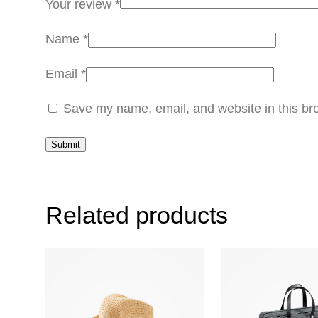
Your review
*
Name
*
Email
*
Save my name, email, and website in this bro
Related products