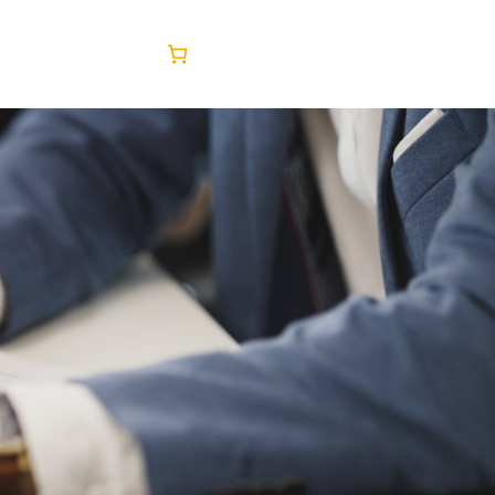
Facebook
Twitter
LinkedIn
Instagram
tact Us
Blog
Shop