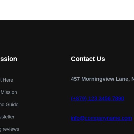
ission
Contact Us
457 Morningview Lane, 
rt Here
 Mission
(+879) 123 3456 7890
nd Guide
sletter
info@companyname.com
g reviews