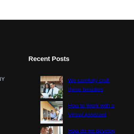
Recent Posts
NY
We carefully craft
these beauties
How to Work with a
Virtual Assistant
How do we develop