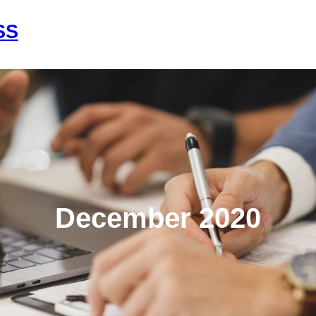
SS
Home
About Us
Services
Con
December 2020