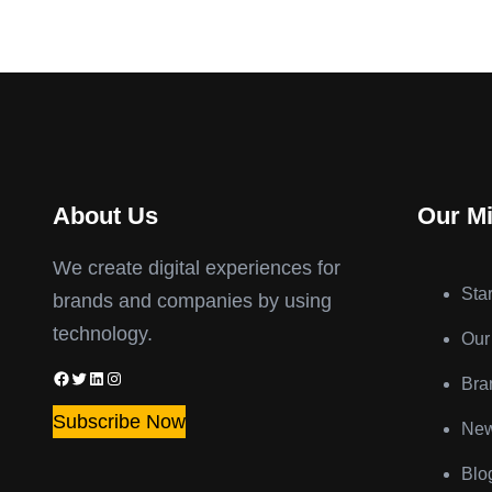
About Us
Our M
We create digital experiences for
Sta
brands and companies by using
technology.
Our
Facebook
Twitter
LinkedIn
Instagram
Bra
Subscribe Now
New
Blo