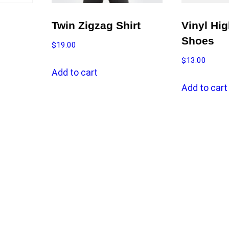
Twin Zigzag Shirt
Vinyl Hi
Shoes
$
19.00
$
13.00
Add to cart
Add to cart