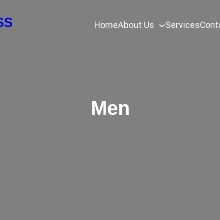
SS
Home
About Us
Services
Cont
Men