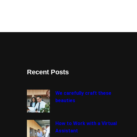
Recent Posts
We carefully craft these
beauties
How to Work with a Virtual
Assistant