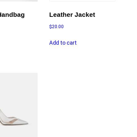
Handbag
Leather Jacket
$
20.00
Add to cart