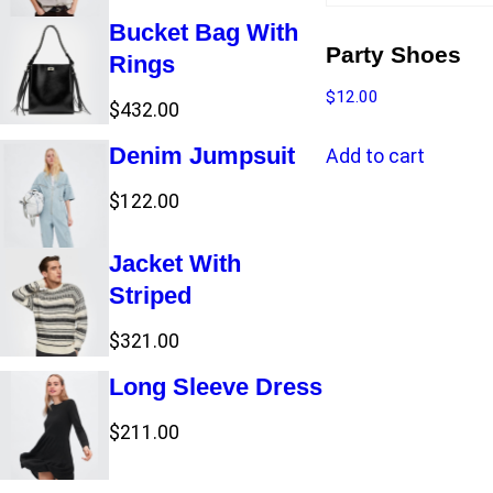
t
s
Bucket Bag With
s
Party Shoes
Rings
$
12.00
$
432.00
Denim Jumpsuit
Add to cart
$
122.00
Jacket With
Striped
$
321.00
Long Sleeve Dress
$
211.00