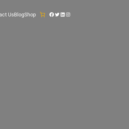
Facebook
Twitter
LinkedIn
Instagram
act Us
Blog
Shop