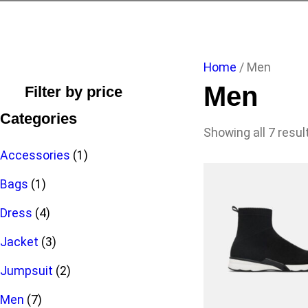
Home
/ Men
Men
Filter by price
Categories
Showing all 7 resul
1
Accessories
1
1
p
Bags
1
p
4
r
Dress
4
r
p
3
o
Jacket
3
o
r
p
2
d
Jumpsuit
2
7
d
o
r
p
u
Men
7