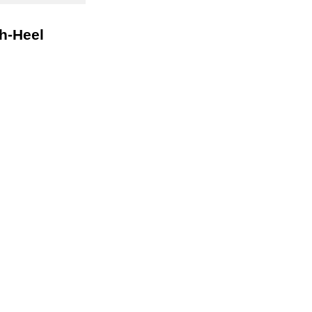
gh-Heel