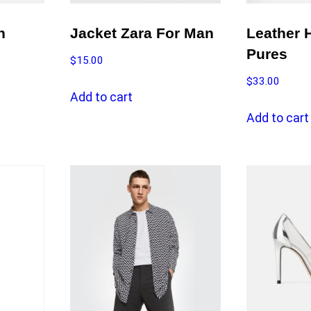
h
Jacket Zara For Man
Leather 
Pures
$
15.00
$
33.00
Add to cart
Add to cart