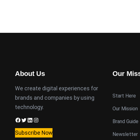
About Us
Our Mis
We create digital experiences for
Start Here
brands and companies by using
technology.
Our Mission
Facebook
Twitter
LinkedIn
Instagram
Brand Guide
Subscribe Now
Newsletter