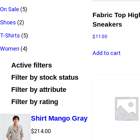
p
u
d
o
5
r
c
On Sale
5
Fabric Top Hig
r
c
u
2
d
p
o
t
Shoes
2
Sneakers
o
t
c
p
u
r
5
d
T-Shirts
5
$
11.00
d
t
r
c
o
4
p
u
Women
4
Add to cart
u
s
o
t
d
p
r
c
Active filters
c
d
s
u
r
o
t
Filter by stock status
t
u
c
o
d
s
Filter by attribute
s
c
t
d
u
Filter by rating
t
s
u
c
Shirt Mango Gray
s
c
t
$
214.00