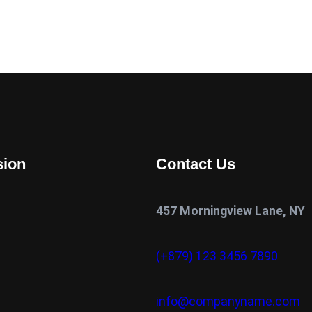
sion
Contact Us
457 Morningview Lane, NY
(+879) 123 3456 7890
info@companyname.com