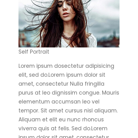
Self Portrait
Lorem ipsum dosectetur adipisicing
elit, sed do.Lorem ipsum dolor sit
amet, consectetur Nulla fringilla
purus at leo dignissim congue. Mauris
elementum accumsan leo vel
tempor. Sit amet cursus nisl aliquam.
Aliquam et elit eu nunc rhoncus
viverra quis at felis. Sed do.Lorem
ipsum dolor sit amet, consectetur