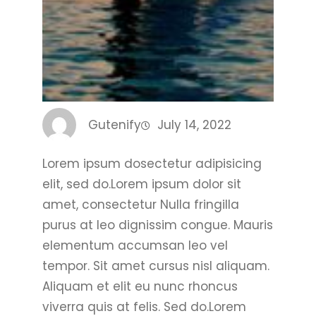
Gutenify
July 14, 2022
Lorem ipsum dosectetur adipisicing
elit, sed do.Lorem ipsum dolor sit
amet, consectetur Nulla fringilla
purus at leo dignissim congue. Mauris
elementum accumsan leo vel
tempor. Sit amet cursus nisl aliquam.
Aliquam et elit eu nunc rhoncus
viverra quis at felis. Sed do.Lorem