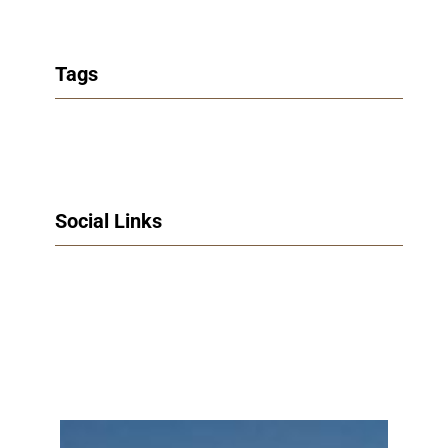
Tags
Social Links
Facebook
Twitter
LinkedIn
Instagram