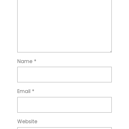
Name
*
Email
*
Website