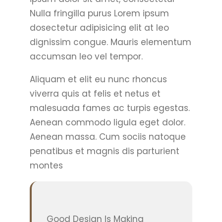
Nulla fringilla purus Lorem ipsum
dosectetur adipisicing elit at leo
dignissim congue. Mauris elementum
accumsan leo vel tempor.
Aliquam et elit eu nunc rhoncus
viverra quis at felis et netus et
malesuada fames ac turpis egestas.
Aenean commodo ligula eget dolor.
Aenean massa. Cum sociis natoque
penatibus et magnis dis parturient
montes
Good Design Is Making