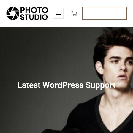
Skip
to
Get A Quote
content
Latest WordPress Support