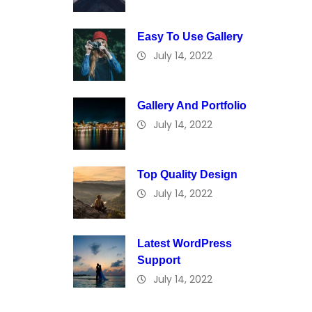
Easy To Use Gallery
July 14, 2022
Gallery And Portfolio
July 14, 2022
Top Quality Design
July 14, 2022
Latest WordPress
Support
July 14, 2022