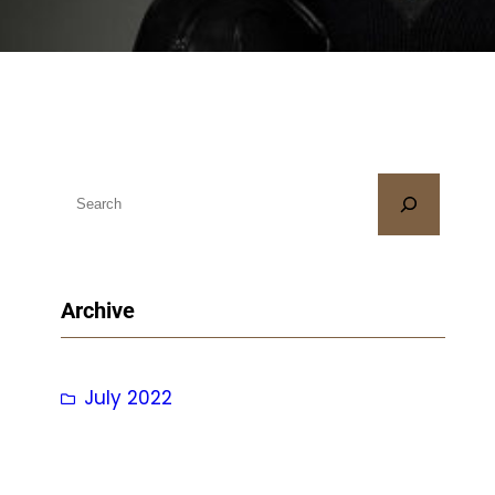
S
e
a
r
Archive
c
h
July 2022