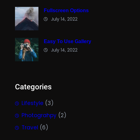
Fullscreen Options
July 14, 2022
Easy To Use Gallery
July 14, 2022
Categories
Lifestyle
(3)
Photograhpy
(2)
Travel
(6)