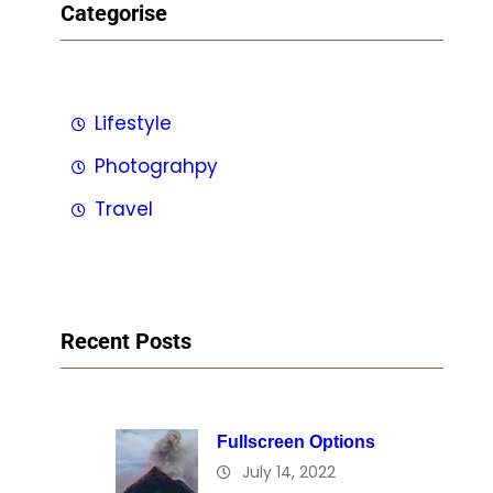
Categorise
Lifestyle
Photograhpy
Travel
Recent Posts
Fullscreen Options
July 14, 2022