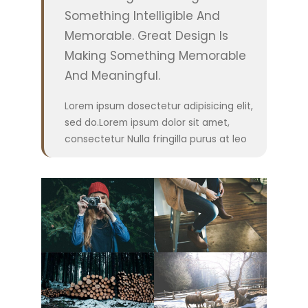
Something Intelligible And
Memorable. Great Design Is
Making Something Memorable
And Meaningful.
Lorem ipsum dosectetur adipisicing elit,
sed do.Lorem ipsum dolor sit amet,
consectetur Nulla fringilla purus at leo