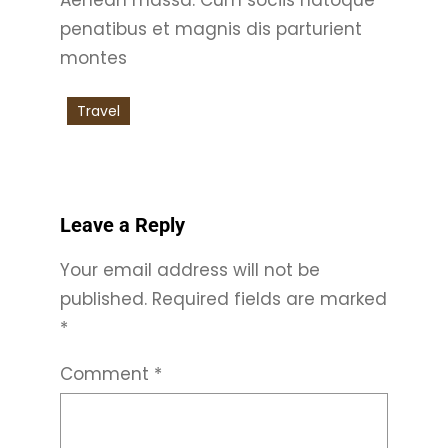
penatibus et magnis dis parturient
montes
Travel
Leave a Reply
Your email address will not be
published.
Required fields are marked
*
Comment
*