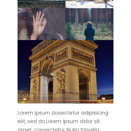
Lorem ipsum dosectetur adipisicing
elit, sed do.Lorem ipsum dolor sit
amet, consectetur Nulla fringilla