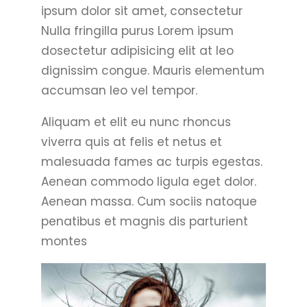
ipsum dolor sit amet, consectetur
Nulla fringilla purus Lorem ipsum
dosectetur adipisicing elit at leo
dignissim congue. Mauris elementum
accumsan leo vel tempor.
Aliquam et elit eu nunc rhoncus
viverra quis at felis et netus et
malesuada fames ac turpis egestas.
Aenean commodo ligula eget dolor.
Aenean massa. Cum sociis natoque
penatibus et magnis dis parturient
montes