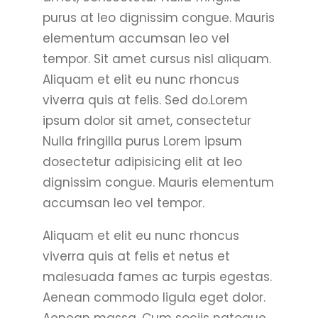
purus at leo dignissim congue. Mauris
elementum accumsan leo vel
tempor. Sit amet cursus nisl aliquam.
Aliquam et elit eu nunc rhoncus
viverra quis at felis. Sed do.Lorem
ipsum dolor sit amet, consectetur
Nulla fringilla purus Lorem ipsum
dosectetur adipisicing elit at leo
dignissim congue. Mauris elementum
accumsan leo vel tempor.
Aliquam et elit eu nunc rhoncus
viverra quis at felis et netus et
malesuada fames ac turpis egestas.
Aenean commodo ligula eget dolor.
Aenean massa. Cum sociis natoque