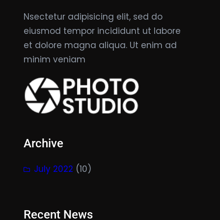
Nsectetur adipisicing elit, sed do
eiusmod tempor incididunt ut labore
et dolore magna aliqua. Ut enim ad
minim veniam
Archive
July 2022
(10)
Recent News