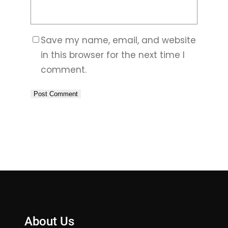
Save my name, email, and website
in this browser for the next time I
comment.
About Us