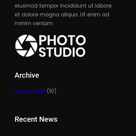
eiusmod tempor incididunt ut labore
et dolore magna aliqua. Ut enim ad
minim veniam
Archive
July 2022
(10)
Recent News