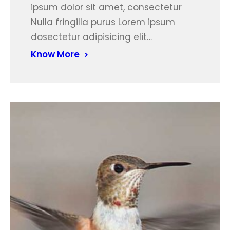
ipsum dolor sit amet, consectetur
Nulla fringilla purus Lorem ipsum
dosectetur adipisicing elit…
Know More