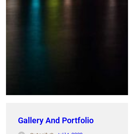
Gallery And Portfolio