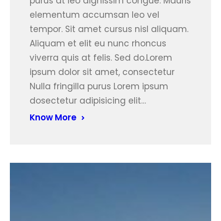
purus at leo dignissim congue. Mauris
elementum accumsan leo vel
tempor. Sit amet cursus nisl aliquam.
Aliquam et elit eu nunc rhoncus
viverra quis at felis. Sed do.Lorem
ipsum dolor sit amet, consectetur
Nulla fringilla purus Lorem ipsum
dosectetur adipisicing elit…
Know More