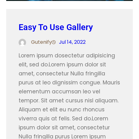
Easy To Use Gallery
Gutenify
Jul 14, 2022
Lorem ipsum dosectetur adipisicing
elit, sed do.Lorem ipsum dolor sit
amet, consectetur Nulla fringilla
purus at leo dignissim congue. Mauris
elementum accumsan leo vel
tempor. Sit amet cursus nisl aliquam.
Aliquam et elit eu nunc rhoncus
viverra quis at felis. Sed do.Lorem
ipsum dolor sit amet, consectetur
Nulla fringilla purus Lorem ipsum