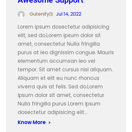
Awesome Support
Gutenify
Jul 14, 2022
Lorem ipsum dosectetur adipisicing
elit, sed do.Lorem ipsum dolor sit
amet, consectetur Nulla fringilla
purus at leo dignissim congue. Mauris
elementum accumsan leo vel
tempor. Sit amet cursus nisl aliquam.
Aliquam et elit eu nunc rhoncus
viverra quis at felis. Sed do.Lorem
ipsum dolor sit amet, consectetur
Nulla fringilla purus Lorem ipsum
dosectetur adipisicing elit…
Know More