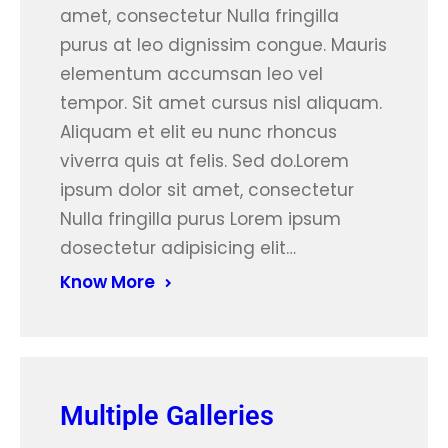
amet, consectetur Nulla fringilla
purus at leo dignissim congue. Mauris
elementum accumsan leo vel
tempor. Sit amet cursus nisl aliquam.
Aliquam et elit eu nunc rhoncus
viverra quis at felis. Sed do.Lorem
ipsum dolor sit amet, consectetur
Nulla fringilla purus Lorem ipsum
dosectetur adipisicing elit…
Know More
Multiple Galleries