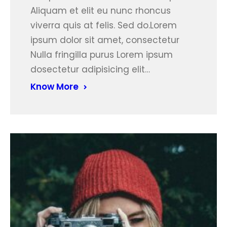
Aliquam et elit eu nunc rhoncus
viverra quis at felis. Sed do.Lorem
ipsum dolor sit amet, consectetur
Nulla fringilla purus Lorem ipsum
dosectetur adipisicing elit…
Know More