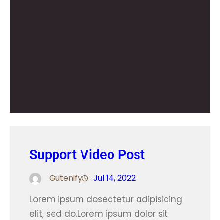
Support Video Post
Gutenify
Jul 14, 2022
Lorem ipsum dosectetur adipisicing
elit, sed do.Lorem ipsum dolor sit