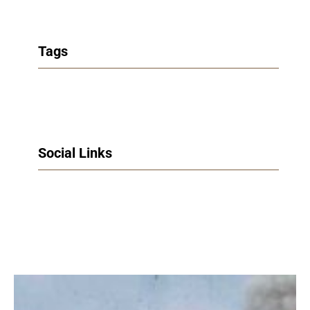
Tags
Social Links
Facebook
Twitter
LinkedIn
Instagram