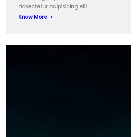
dosectetur adipisicing elit…
Know More