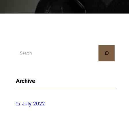
S
e
a
r
Archive
c
h
July 2022