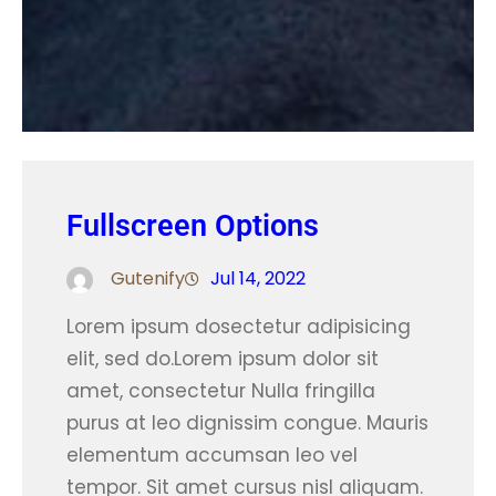
Fullscreen Options
Gutenify
Jul 14, 2022
Lorem ipsum dosectetur adipisicing
elit, sed do.Lorem ipsum dolor sit
amet, consectetur Nulla fringilla
purus at leo dignissim congue. Mauris
elementum accumsan leo vel
tempor. Sit amet cursus nisl aliquam.