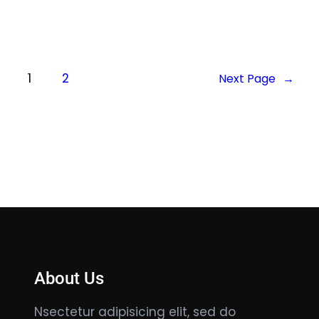
1
2
Next Page
→
About Us
Nsectetur adipisicing elit, sed do