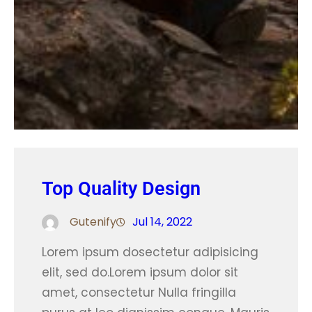
Top Quality Design
Gutenify
Jul 14, 2022
Lorem ipsum dosectetur adipisicing
elit, sed do.Lorem ipsum dolor sit
amet, consectetur Nulla fringilla