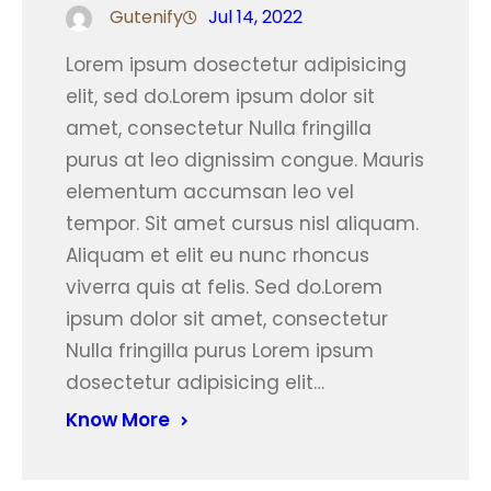
Gutenify
Jul 14, 2022
Lorem ipsum dosectetur adipisicing
elit, sed do.Lorem ipsum dolor sit
amet, consectetur Nulla fringilla
purus at leo dignissim congue. Mauris
elementum accumsan leo vel
tempor. Sit amet cursus nisl aliquam.
Aliquam et elit eu nunc rhoncus
viverra quis at felis. Sed do.Lorem
ipsum dolor sit amet, consectetur
Nulla fringilla purus Lorem ipsum
dosectetur adipisicing elit…
Know More