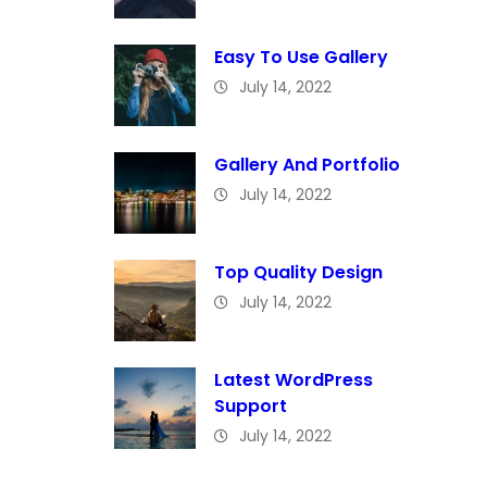
Easy To Use Gallery
July 14, 2022
Gallery And Portfolio
July 14, 2022
Top Quality Design
July 14, 2022
Latest WordPress
Support
July 14, 2022