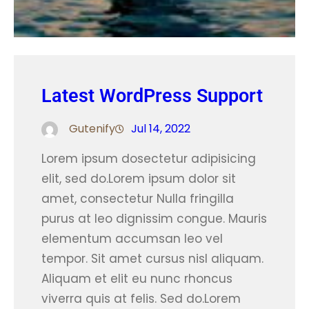
Latest WordPress Support
Gutenify
Jul 14, 2022
Lorem ipsum dosectetur adipisicing
elit, sed do.Lorem ipsum dolor sit
amet, consectetur Nulla fringilla
purus at leo dignissim congue. Mauris
elementum accumsan leo vel
tempor. Sit amet cursus nisl aliquam.
Aliquam et elit eu nunc rhoncus
viverra quis at felis. Sed do.Lorem