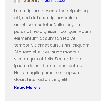
Gutenify
Jul 14, 2022
Lorem ipsum dosectetur adipisicing
elit, sed do.Lorem ipsum dolor sit
amet, consectetur Nulla fringilla
purus at leo dignissim congue. Mauris
elementum accumsan leo vel
tempor. Sit amet cursus nisl aliquam.
Aliquam et elit eu nunc rhoncus
viverra quis at felis. Sed do.Lorem
ipsum dolor sit amet, consectetur
Nulla fringilla purus Lorem ipsum
dosectetur adipisicing elit…
Know More