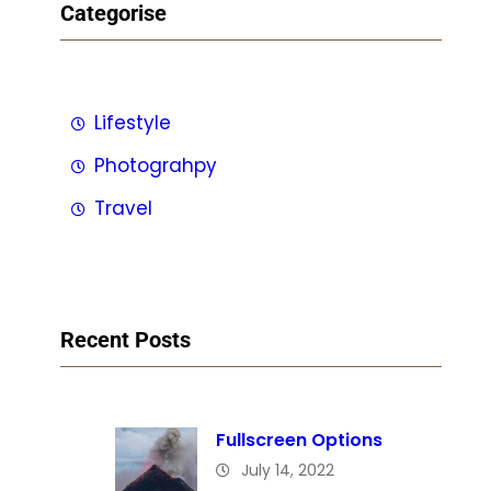
Categorise
Lifestyle
Photograhpy
Travel
Recent Posts
Fullscreen Options
July 14, 2022