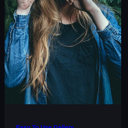
Easy To Use Gallery