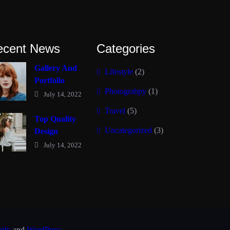
ecent News
Categories
Gallery And
Lifestyle
(2)
Portfolio
Photograhpy
(1)
July 14, 2022
Travel
(5)
Top Quality
Uncategorized
(3)
Design
July 14, 2022
nify
and
WordPress