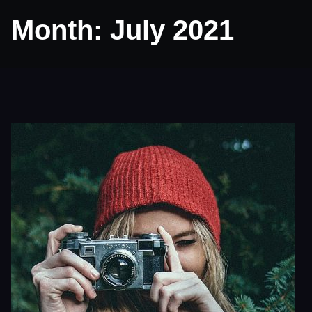
Month:
July 2021