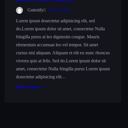
Gutenify
Jul 14, 2021
Lorem ipsum dosectetur adipisicing elit, sed
do.Lorem ipsum dolor sit amet, consectetur Nulla
fringilla purus at leo dignissim congue. Mauris
elementum accumsan leo vel tempor. Sit amet
cursus nisl aliquam. Aliquam et elit eu nunc rhoncus
viverra quis at felis. Sed do.Lorem ipsum dolor sit
amet, consectetur Nulla fringilla purus Lorem ipsum
dosectetur adipisicing elit…
Know More