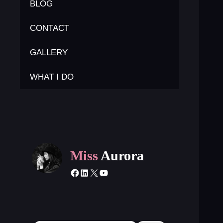
BLOG
CONTACT
GALLERY
WHAT I DO
Miss
Aurora
Facebook
LinkedIn
X
YouTube