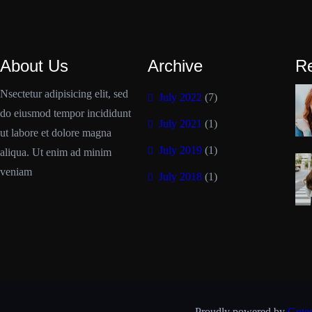
About Us
Archive
R
Nsectetur adipisicing elit, sed
July 2022
(7)
do eiusmod tempor incididunt
July 2021
(1)
ut labore et dolore magna
July 2019
(1)
aliqua. Ut enim ad minim
veniam
July 2018
(1)
Proudly powered by
Gute