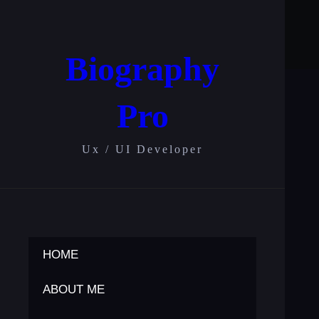
Skip
to
content
Biography
Pro
Ux / UI Developer
HOME
ABOUT ME