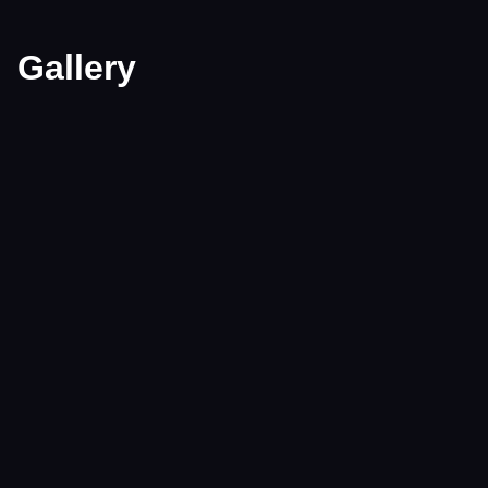
Gallery