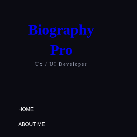
Skip
to
content
Biography
Pro
Ux / UI Developer
HOME
ABOUT ME