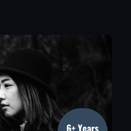
6+ Years