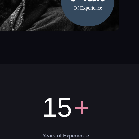
Of Experience
+
15
Years of Experience