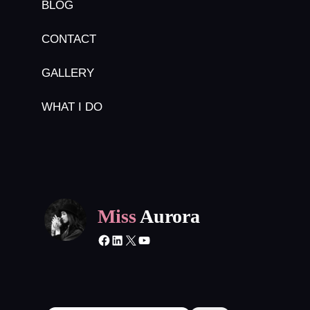
BLOG
CONTACT
GALLERY
WHAT I DO
Miss
Aurora
Facebook
LinkedIn
X
YouTube