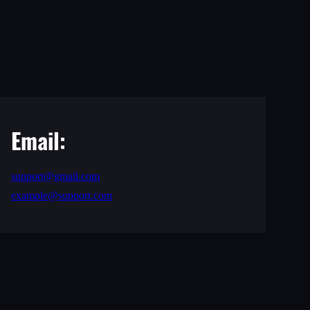
Email:
support@gmail.com
example@support.com