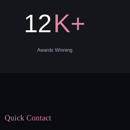
K+
12
Awards Winning
Quick Contact