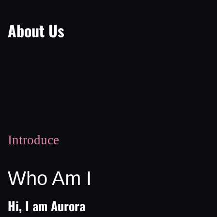
About Us
Introduce
Who Am I
Hi, I am Aurora