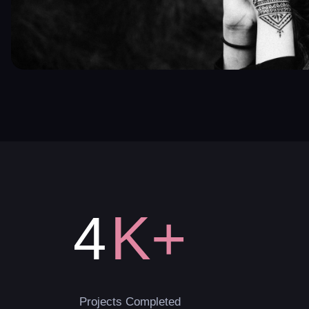
K+
4
Projects Completed