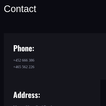
Contact
Phone:
+452 666 386
+465 562 226
Address: