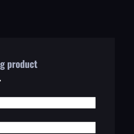
ng product
.