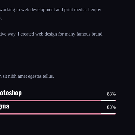
working in web development and print media. I enjoy
.
ative way. I created web design for many famous brand
 sit nibh amet egestas tellus.
otoshop
88%
gma
88%