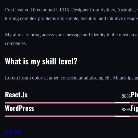
I’m Creative Director and UI/UX Designer from Sydney, Australia, 
turning complex problems into simple, beautiful and intuitive designs
My aim is to bring across your message and identity in the most cre
companies.
What is my skill level?
Lorem ipsum dolor sit amet, consectetur adipiscing elit. Mauris ipsum
React.Js
Ph
88%
WordPress
Fi
88%
Hire Me