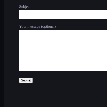
Subject
Your message (optional)