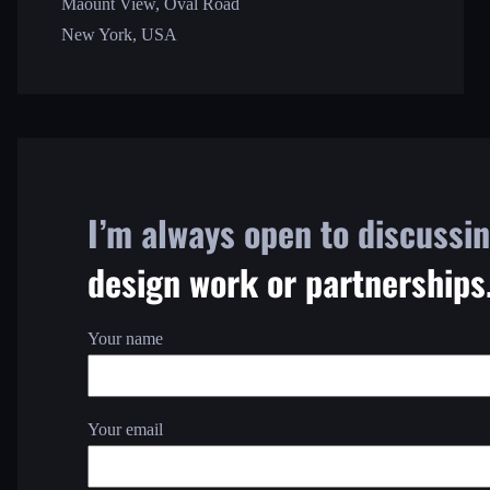
Maount View, Oval Road
New York, USA
I’m always open to discussi
design work or partnerships
Your name
Your email