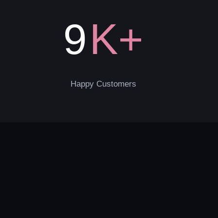
K+
9
Happy Customers