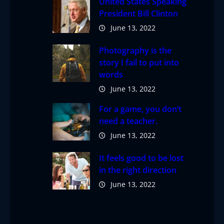
United States Speaking
President Bill Clinton
June 13, 2022
Photography is the
story I fail to put into
words
June 13, 2022
For a game, you don’t
need a teacher.
June 13, 2022
It feels good to be lost
in the right direction
June 13, 2022