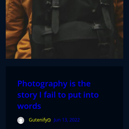
Photography is the
story I fail to put into
words
Gutenify
Jun 13, 2022