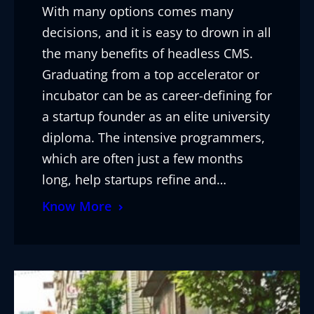
With many options comes many
decisions, and it is easy to drown in all
the many benefits of headless CMS.
Graduating from a top accelerator or
incubator can be as career-defining for
a startup founder as an elite university
diploma. The intensive programmers,
which are often just a few months
long, help startups refine and…
Know More