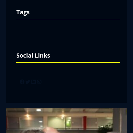
Tags
Social Links
Facebook
Twitter
LinkedIn
Instagram