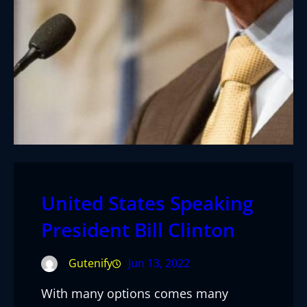
United States Speaking
President Bill Clinton
Gutenify
Jun 13, 2022
With many options comes many