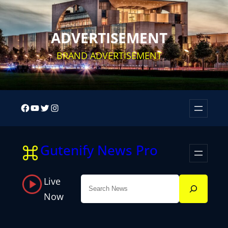
Skip
to
ADVERTISEMENT
content
BRAND ADVERTISEMENT
Facebook
YouTube
Twitter
Instagram
Gutenify News Pro
Live
Search
Now