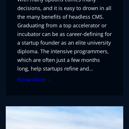
decisions, and it is easy to drown in all
the many benefits of headless CMS.
Graduating from a top accelerator or
incubator can be as career-defining for
a startup founder as an elite university
diploma. The intensive programmers,
which are often just a few months
long, help startups refine and…
Know More