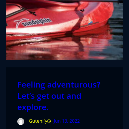
Feeling adventurous?
Let’s get out and
explore.
Gutenify
Jun 13, 2022