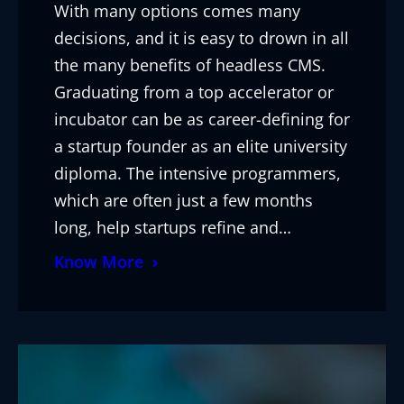
With many options comes many
decisions, and it is easy to drown in all
the many benefits of headless CMS.
Graduating from a top accelerator or
incubator can be as career-defining for
a startup founder as an elite university
diploma. The intensive programmers,
which are often just a few months
long, help startups refine and…
Know More