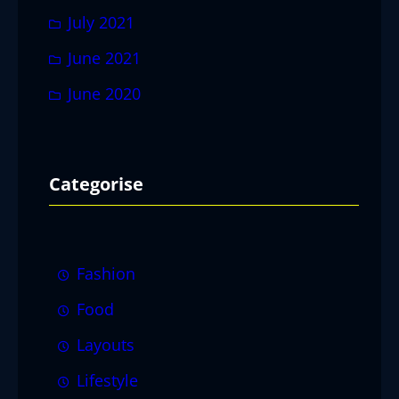
July 2021
June 2021
June 2020
Categorise
Fashion
Food
Layouts
Lifestyle