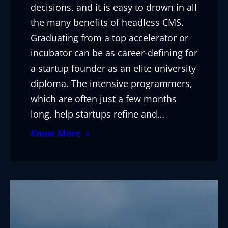
decisions, and it is easy to drown in all
the many benefits of headless CMS.
Graduating from a top accelerator or
incubator can be as career-defining for
a startup founder as an elite university
diploma. The intensive programmers,
which are often just a few months
long, help startups refine and…
Know More