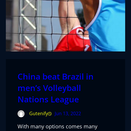
China beat Brazil in
men’s Volleyball
Nations League
Gutenify
Jun 13, 2022
With many options comes many