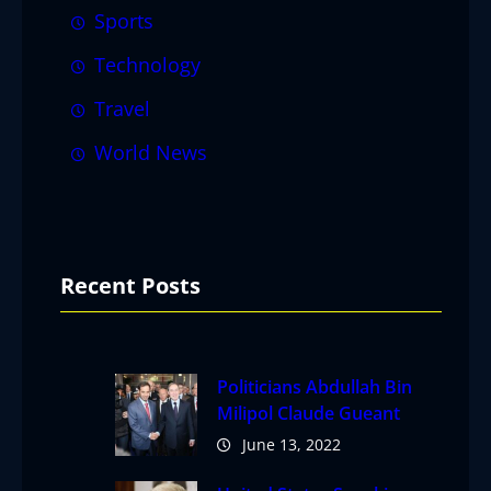
Sports
Technology
Travel
World News
Recent Posts
Politicians Abdullah Bin
Milipol Claude Gueant
June 13, 2022