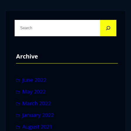
S
e
a
r
Archive
c
h
June 2022
May 2022
March 2022
January 2022
August 2021