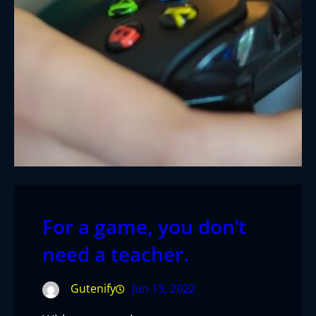
For a game, you don’t
need a teacher.
Gutenify
Jun 13, 2022