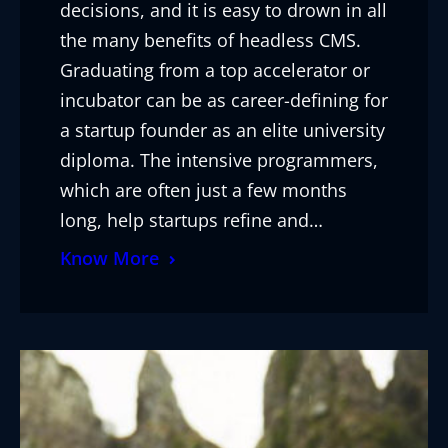
decisions, and it is easy to drown in all
the many benefits of headless CMS.
Graduating from a top accelerator or
incubator can be as career-defining for
a startup founder as an elite university
diploma. The intensive programmers,
which are often just a few months
long, help startups refine and…
Know More