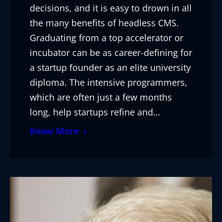
decisions, and it is easy to drown in all
the many benefits of headless CMS.
Graduating from a top accelerator or
incubator can be as career-defining for
a startup founder as an elite university
diploma. The intensive programmers,
which are often just a few months
long, help startups refine and…
Know More