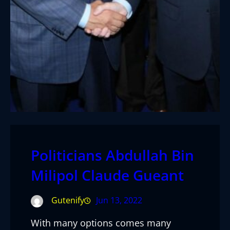
Politicians Abdullah Bin
Milipol Claude Gueant
Gutenify
Jun 13, 2022
With many options comes many