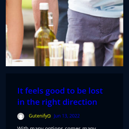
It feels good to be lost
in the right direction
Gutenify
Jun 13, 2022
With many options comes many