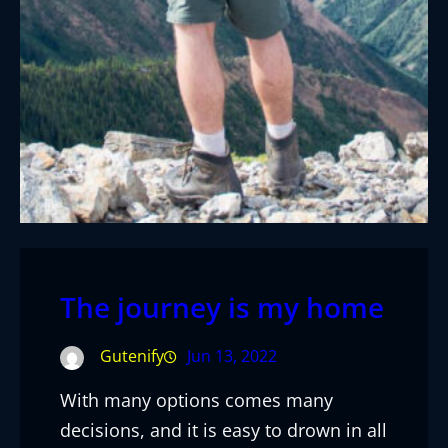
The journey is my home
Gutenify
Jun 13, 2022
With many options comes many
decisions, and it is easy to drown in all