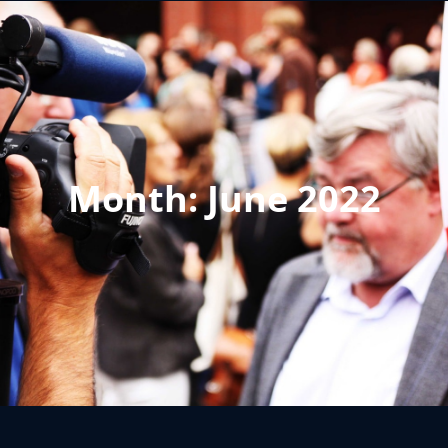
Month:
June 2022