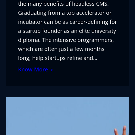
the many benefits of headless CMS.
Graduating from a top accelerator or
incubator can be as career-defining for
a startup founder as an elite university
diploma. The intensive programmers,
which are often just a few months
long, help startups refine and…
Know More