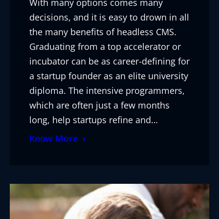
With many options comes many
decisions, and it is easy to drown in all
the many benefits of headless CMS.
Graduating from a top accelerator or
incubator can be as career-defining for
a startup founder as an elite university
diploma. The intensive programmers,
which are often just a few months
long, help startups refine and…
Know More