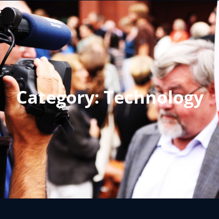
Category:
Technology