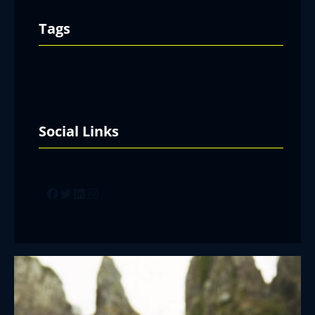
Tags
Social Links
Facebook
Twitter
LinkedIn
Instagram