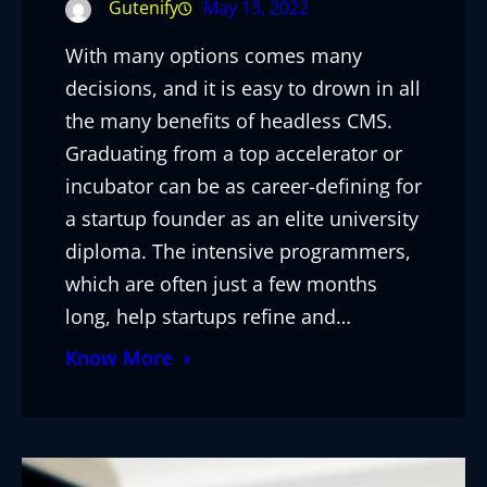
Gutenify
May 13, 2022
With many options comes many
decisions, and it is easy to drown in all
the many benefits of headless CMS.
Graduating from a top accelerator or
incubator can be as career-defining for
a startup founder as an elite university
diploma. The intensive programmers,
which are often just a few months
long, help startups refine and…
Know More