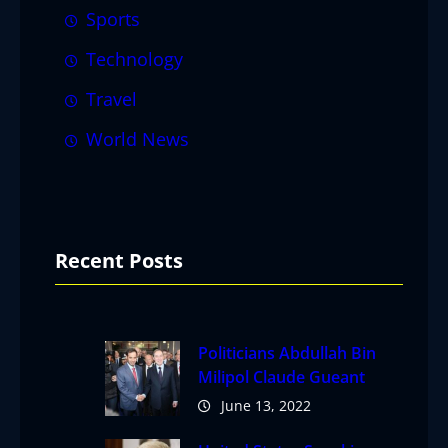
Sports
Technology
Travel
World News
Recent Posts
Politicians Abdullah Bin
Milipol Claude Gueant
June 13, 2022