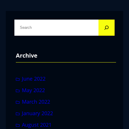
S
e
a
r
Archive
c
h
June 2022
May 2022
March 2022
January 2022
August 2021