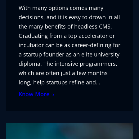
With many options comes many
decisions, and it is easy to drown in all
the many benefits of headless CMS.
Graduating from a top accelerator or
incubator can be as career-defining for
a startup founder as an elite university
diploma. The intensive programmers,
which are often just a few months
long, help startups refine and…
Know More