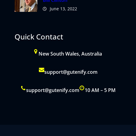
Bill Clinton
June 13, 2022
Quick Contact
New South Wales, Australia
support@gutenify.com
support@gutenify.com
10 AM – 5 PM