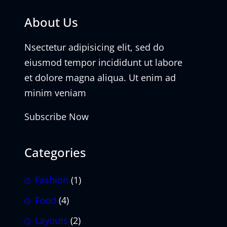
About Us
Nsectetur adipisicing elit, sed do
eiusmod tempor incididunt ut labore
et dolore magna aliqua. Ut enim ad
minim veniam
Subscribe Now
Categories
Fashion
(1)
Food
(4)
Layouts
(2)