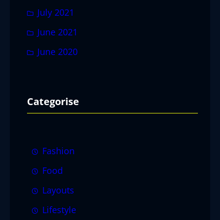
July 2021
June 2021
June 2020
Categorise
Fashion
Food
Layouts
Lifestyle