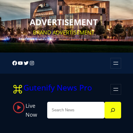
Skip
to
ADVERTISEMENT
content
BRAND ADVERTISEMENT
Facebook
YouTube
Twitter
Instagram
Gutenify News Pro
Live
Search
Now