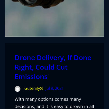
Drone Delivery, If Done
Right, Could Cut
Emissions
Gutenify
Jul 9, 2021
With many options comes many
decisions, and it is easy to drown in all