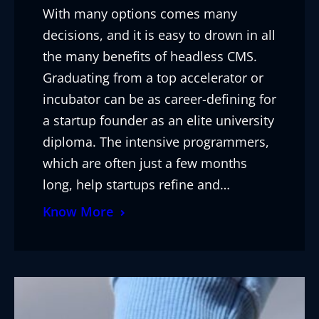
With many options comes many
decisions, and it is easy to drown in all
the many benefits of headless CMS.
Graduating from a top accelerator or
incubator can be as career-defining for
a startup founder as an elite university
diploma. The intensive programmers,
which are often just a few months
long, help startups refine and…
Know More