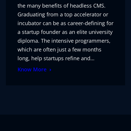
the many benefits of headless CMS.
Graduating from a top accelerator or
incubator can be as career-defining for
a startup founder as an elite university
diploma. The intensive programmers,
which are often just a few months
long, help startups refine and…
Know More