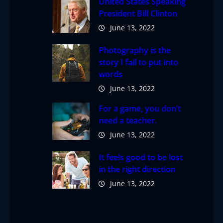
United States Speaking
President Bill Clinton
June 13, 2022
Photography is the
story I fail to put into
words
June 13, 2022
For a game, you don’t
need a teacher.
June 13, 2022
It feels good to be lost
in the right direction
June 13, 2022