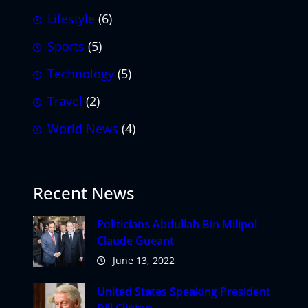
Lifestyle
(6)
Sports
(5)
Technology
(5)
Travel
(2)
World News
(4)
Recent News
Politicians Abdullah Bin Milipol
Claude Gueant
June 13, 2022
United States Speaking President