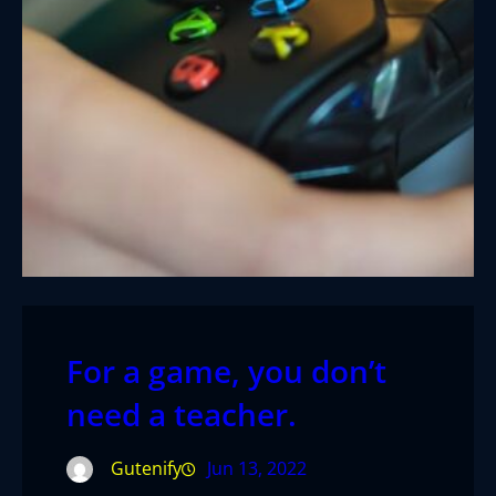
For a game, you don’t
need a teacher.
Gutenify
Jun 13, 2022