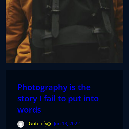
Photography is the
story I fail to put into
words
Gutenify
Jun 13, 2022