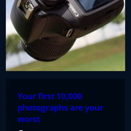
Your first 10,000
photographs are your
worst