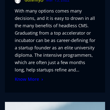
Gutenify
Mar 13, 2022
With many options comes many
decisions, and it is easy to drown in all
the many benefits of headless CMS.
Graduating from a top accelerator or
incubator can be as career-defining for
a startup founder as an elite university
diploma. The intensive programmers,
which are often just a few months
long, help startups refine and…
Know More