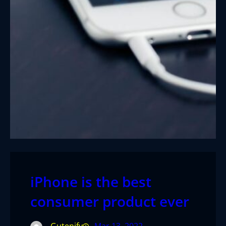
iPhone is the best
consumer product ever