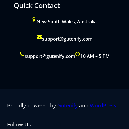
Quick Contact
New South Wales, Australia
support@gutenify.com
support@gutenify.com
10 AM – 5 PM
Proudly powered by
Gutenify
and
WordPress.
Facebook
YouTube
Twitter
LinkedIn
Instagram
Follow Us :