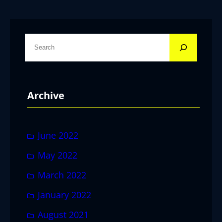
S
e
a
r
Archive
c
h
June 2022
May 2022
March 2022
January 2022
August 2021