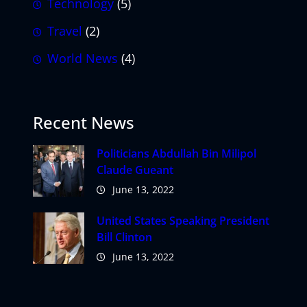
Technology
(5)
Travel
(2)
World News
(4)
Recent News
Politicians Abdullah Bin Milipol
Claude Gueant
June 13, 2022
United States Speaking President
Bill Clinton
June 13, 2022