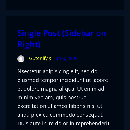
Single Post (Sidebar on
Right)
Gutenify
Jun 8, 2020
Nsectetur adipisicing elit, sed do
eiusmod tempor incididunt ut labore
et dolore magna aliqua. Ut enim ad
minim veniam, quis nostrud
exercitation ullamco laboris nisi ut
aliquip ex ea commodo consequat.
Duis aute irure dolor in reprehenderit