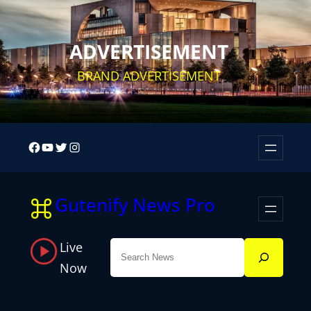
Skip
to
ADVERTISEMENT
content
BRAND ADVERTISEMENT
Facebook
YouTube
Twitter
Instagram
Gutenify News Pro
Live
Search
Now