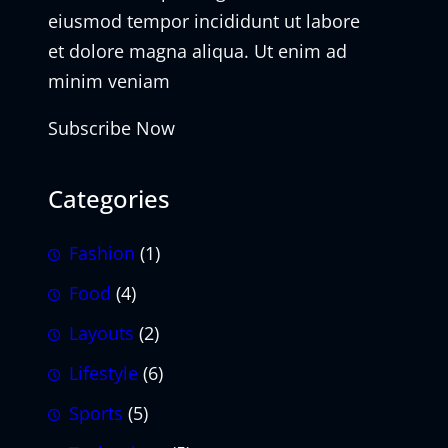
eiusmod tempor incididunt ut labore
et dolore magna aliqua. Ut enim ad
minim veniam
Subscribe Now
Categories
Fashion
(1)
Food
(4)
Layouts
(2)
Lifestyle
(6)
Sports
(5)