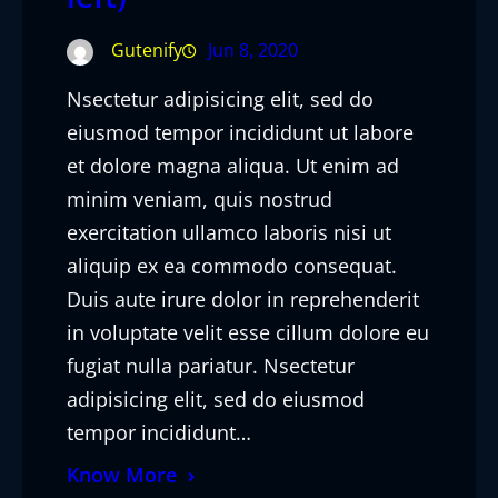
Gutenify
Jun 8, 2020
Nsectetur adipisicing elit, sed do
eiusmod tempor incididunt ut labore
et dolore magna aliqua. Ut enim ad
minim veniam, quis nostrud
exercitation ullamco laboris nisi ut
aliquip ex ea commodo consequat.
Duis aute irure dolor in reprehenderit
in voluptate velit esse cillum dolore eu
fugiat nulla pariatur. Nsectetur
adipisicing elit, sed do eiusmod
tempor incididunt…
Know More