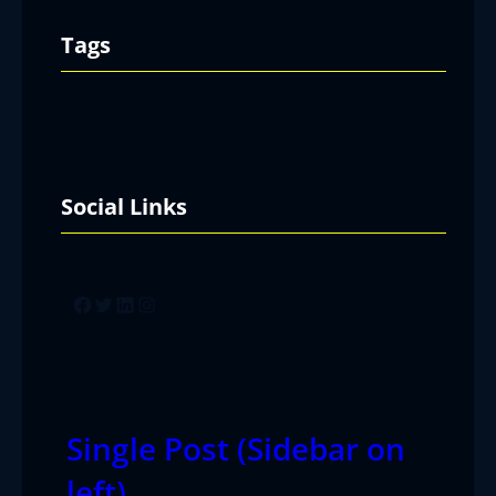
Tags
Social Links
Facebook
Twitter
LinkedIn
Instagram
Single Post (Sidebar on
left)