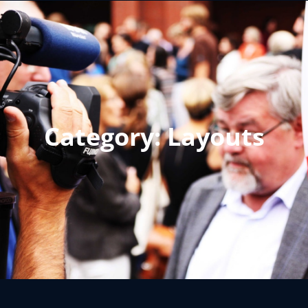
Category:
Layouts