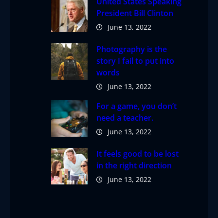
United States Speaking
President Bill Clinton
June 13, 2022
Photography is the
story I fail to put into
words
June 13, 2022
For a game, you don’t
need a teacher.
June 13, 2022
It feels good to be lost
in the right direction
June 13, 2022