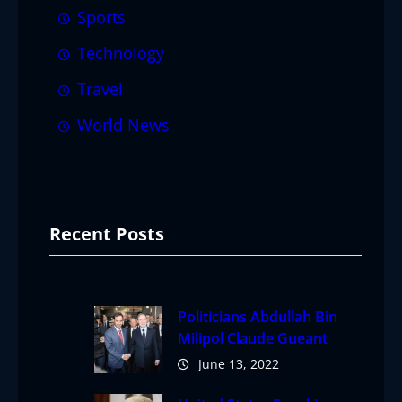
Sports
Technology
Travel
World News
Recent Posts
Politicians Abdullah Bin
Milipol Claude Gueant
June 13, 2022