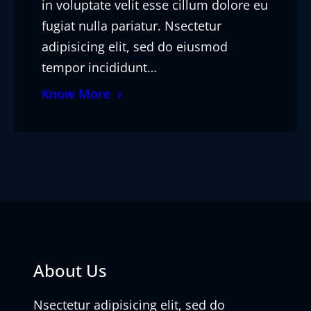
in voluptate velit esse cillum dolore eu
fugiat nulla pariatur. Nsectetur
adipisicing elit, sed do eiusmod
tempor incididunt…
Know More
About Us
Nsectetur adipisicing elit, sed do