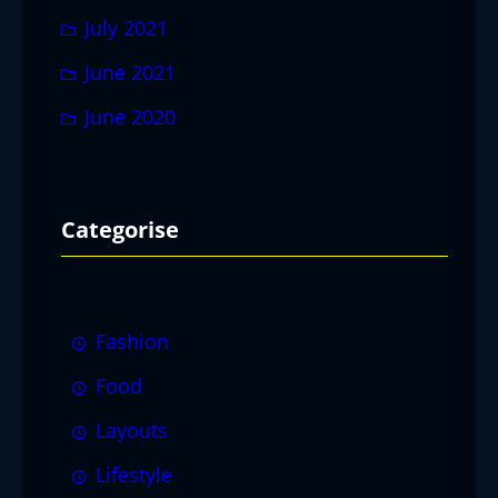
July 2021
June 2021
June 2020
Categorise
Fashion
Food
Layouts
Lifestyle