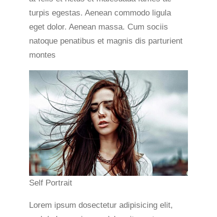
turpis egestas. Aenean commodo ligula
eget dolor. Aenean massa. Cum sociis
natoque penatibus et magnis dis parturient
montes
Self Portrait
Lorem ipsum dosectetur adipisicing elit,