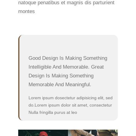
natoque penatibus et magnis dis parturient
montes
Good Design Is Making Something
Intelligible And Memorable. Great
Design Is Making Something
Memorable And Meaningful.
Lorem ipsum dosectetur adipisicing elit, sed
do.Lorem ipsum dolor sit amet, consectetur
Nulla fringilla purus at leo