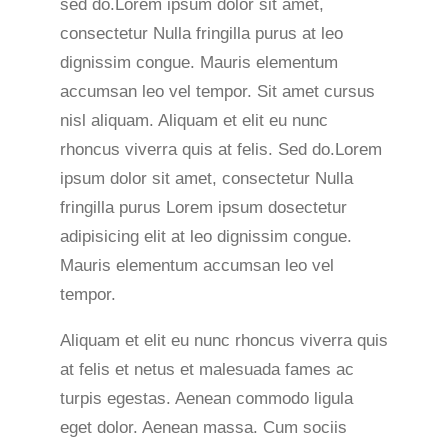
sed do.Lorem ipsum dolor sit amet,
consectetur Nulla fringilla purus at leo
dignissim congue. Mauris elementum
accumsan leo vel tempor. Sit amet cursus
nisl aliquam. Aliquam et elit eu nunc
rhoncus viverra quis at felis. Sed do.Lorem
ipsum dolor sit amet, consectetur Nulla
fringilla purus Lorem ipsum dosectetur
adipisicing elit at leo dignissim congue.
Mauris elementum accumsan leo vel
tempor.
Aliquam et elit eu nunc rhoncus viverra quis
at felis et netus et malesuada fames ac
turpis egestas. Aenean commodo ligula
eget dolor. Aenean massa. Cum sociis