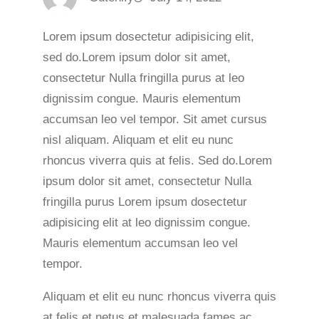
Lorem ipsum dosectetur adipisicing elit,
sed do.Lorem ipsum dolor sit amet,
consectetur Nulla fringilla purus at leo
dignissim congue. Mauris elementum
accumsan leo vel tempor. Sit amet cursus
nisl aliquam. Aliquam et elit eu nunc
rhoncus viverra quis at felis. Sed do.Lorem
ipsum dolor sit amet, consectetur Nulla
fringilla purus Lorem ipsum dosectetur
adipisicing elit at leo dignissim congue.
Mauris elementum accumsan leo vel
tempor.
Aliquam et elit eu nunc rhoncus viverra quis
at felis et netus et malesuada fames ac