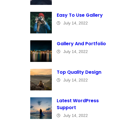
Easy To Use Gallery
July 14, 2022
Gallery And Portfolio
July 14, 2022
Top Quality Design
July 14, 2022
Latest WordPress
Support
July 14, 2022