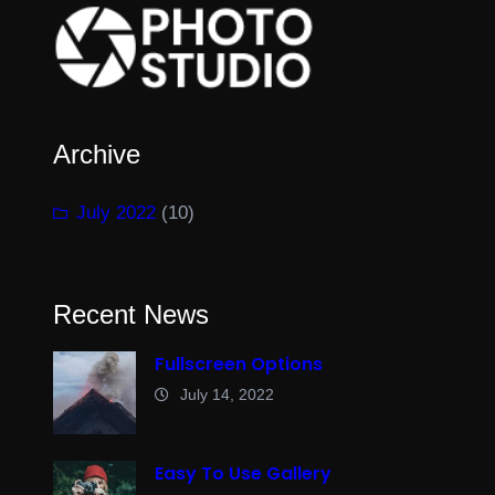
Archive
July 2022
(10)
Recent News
Fullscreen Options
July 14, 2022
Easy To Use Gallery