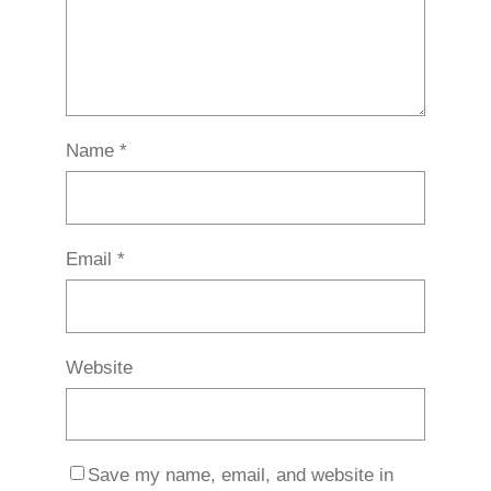
Name
*
Email
*
Website
Save my name, email, and website in