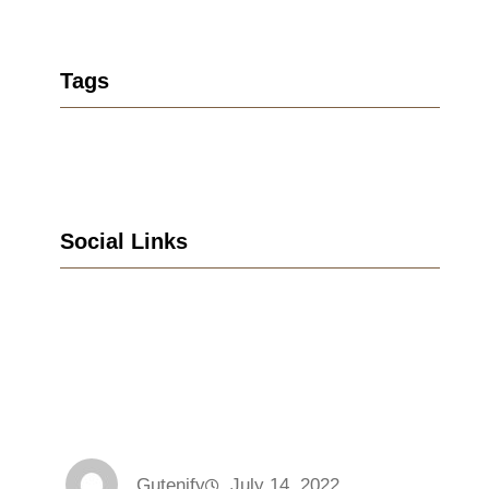
Tags
Social Links
Facebook
Twitter
LinkedIn
Instagram
Gutenify
July 14, 2022