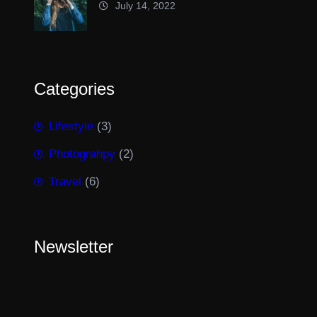
July 14, 2022
Categories
Lifestyle
(3)
Photograhpy
(2)
Travel
(6)
Newsletter