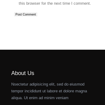
this browser for the next time I comment.
About Us
Nsectetur adipisicing elit, sed do eiusmod
tempor incididunt ut labore et dolore magna
aliqua. Ut enim ad minim veniam