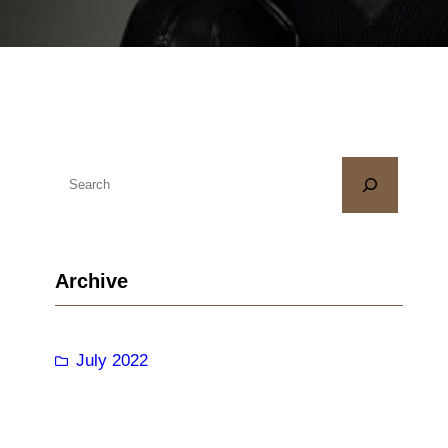
S
e
a
r
Archive
c
h
July 2022