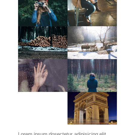
Lorem ipsum dosectetur adipisicing elit,