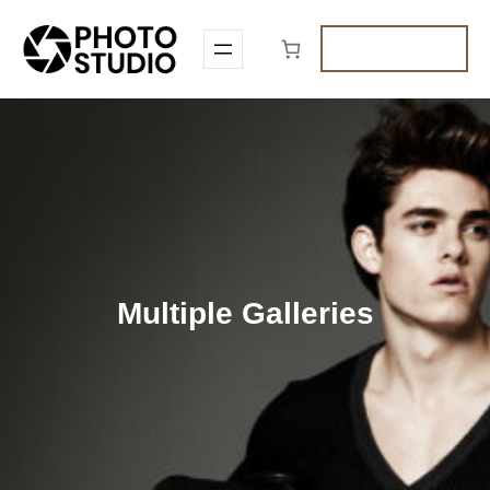
Skip
to
Get A Quote
content
Multiple Galleries