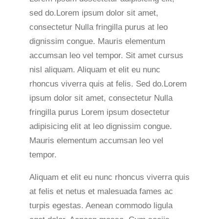
sed do.Lorem ipsum dolor sit amet,
consectetur Nulla fringilla purus at leo
dignissim congue. Mauris elementum
accumsan leo vel tempor. Sit amet cursus
nisl aliquam. Aliquam et elit eu nunc
rhoncus viverra quis at felis. Sed do.Lorem
ipsum dolor sit amet, consectetur Nulla
fringilla purus Lorem ipsum dosectetur
adipisicing elit at leo dignissim congue.
Mauris elementum accumsan leo vel
tempor.
Aliquam et elit eu nunc rhoncus viverra quis
at felis et netus et malesuada fames ac
turpis egestas. Aenean commodo ligula