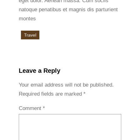
eget dolor. Aenean massa. Cum sociis
natoque penatibus et magnis dis parturient
montes
Travel
Leave a Reply
Your email address will not be published.
Required fields are marked
*
Comment
*