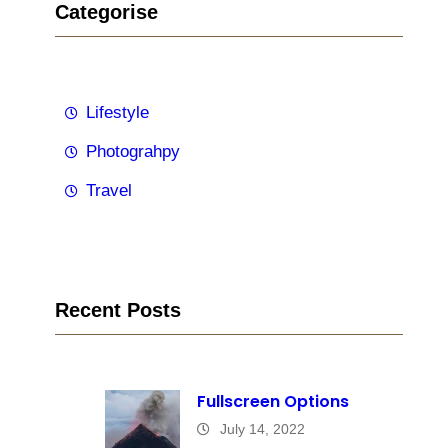
Categorise
Lifestyle
Photograhpy
Travel
Recent Posts
Fullscreen Options
July 14, 2022