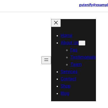
3 456 789
457 Morningview Lane, NY
gutenify@examp
Home
About Us
Faq
Testimonials
Team
Services
Contact
Shop
Blog