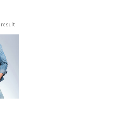
 result