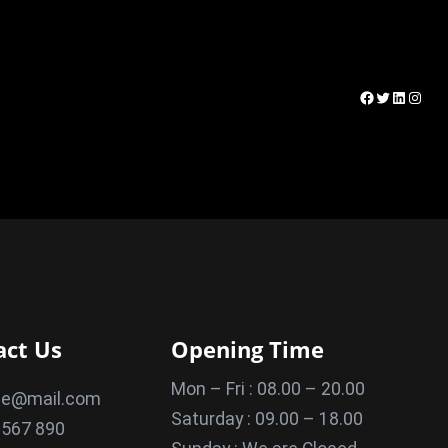
Facebook
Twitter
LinkedI
Insta
act Us
Opening Time
Mon – Fri : 08.00 – 20.00
le@mail.com
Saturday : 09.00 – 18.00
 567 890