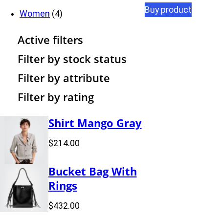
Buy product
d
t
r
c
o
4
p
u
Women
4
u
s
o
t
d
p
r
c
Active filters
c
d
s
u
r
o
t
Filter by stock status
t
u
c
o
d
s
Filter by attribute
Filter by rating
s
c
t
d
u
t
s
u
c
Shirt Mango Gray
s
c
t
$
214.00
t
s
Bucket Bag With
s
Rings
$
432.00