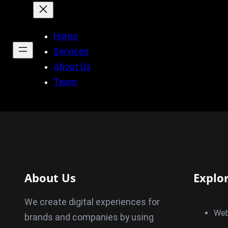
Home
Services
About Us
Team
About Us
Explo
We create digital experiences for
Web
brands and companies by using