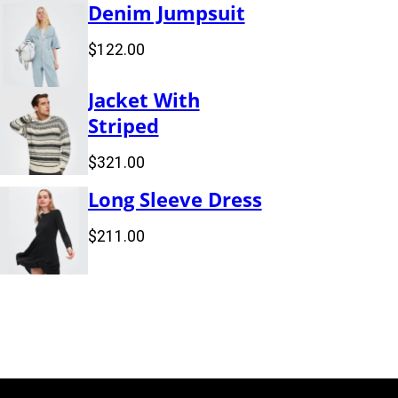
Denim Jumpsuit
$
122.00
Jacket With
Striped
$
321.00
Long Sleeve Dress
$
211.00