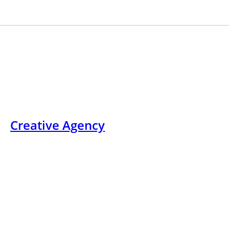
Skip
+12
to
content
Creative Agency