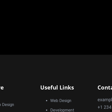
re
Useful Links
Cont
examp
Web Design
 Design
+1 234
Development