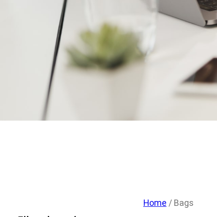
Home
/ Bags