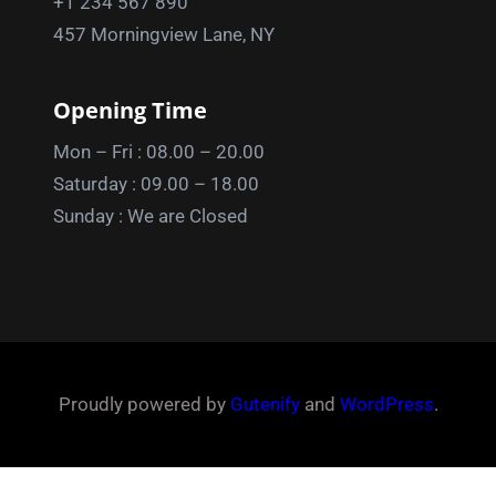
+1 234 567 890
457 Morningview Lane, NY
Opening Time
Mon – Fri : 08.00 – 20.00
Saturday : 09.00 – 18.00
Sunday : We are Closed
Proudly powered by
Gutenify
and
WordPress
.