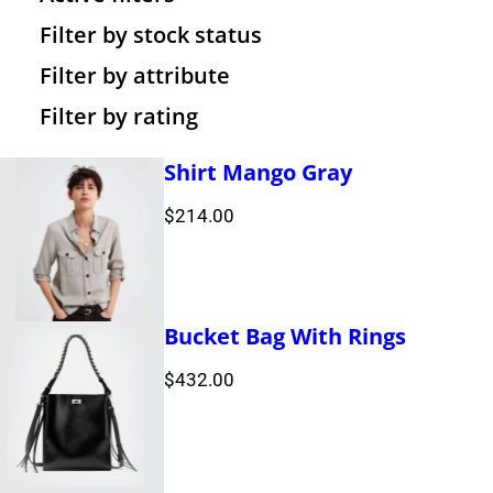
c
d
s
u
o
r
t
Filter by stock status
t
u
c
d
o
s
Filter by attribute
Filter by rating
s
c
t
u
d
t
s
c
u
Shirt Mango Gray
s
t
c
$
214.00
s
t
s
Bucket Bag With Rings
$
432.00