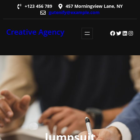
Skip
+123 456 789
457 Morningview Lane, NY
gutenify@example.com
to
content
Creative Agency
Facebook
Twitter
LinkedI
Insta
Jumpsuit