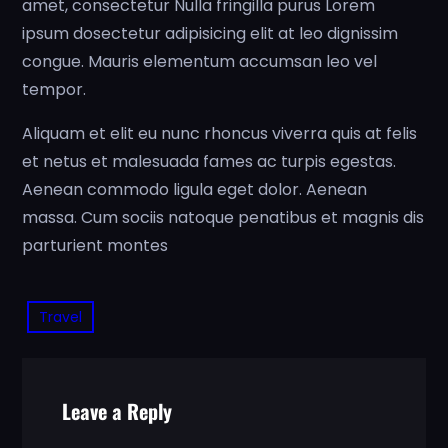
amet, consectetur Nulla fringilla purus Lorem
ipsum dosectetur adipisicing elit at leo dignissim
congue. Mauris elementum accumsan leo vel
tempor.
Aliquam et elit eu nunc rhoncus viverra quis at felis
et netus et malesuada fames ac turpis egestas.
Aenean commodo ligula eget dolor. Aenean
massa. Cum sociis natoque penatibus et magnis dis
parturient montes
Travel
Leave a Reply