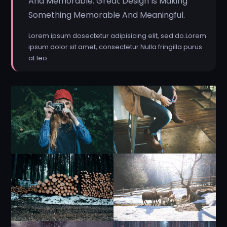
And Memorable. Great Design Is Making
Something Memorable And Meaningful.
Lorem ipsum dosectetur adipisicing elit, sed do.Lorem
ipsum dolor sit amet, consectetur Nulla fringilla purus
at leo