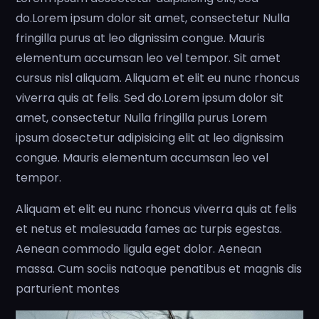
do.Lorem ipsum dolor sit amet, consectetur Nulla
fringilla purus at leo dignissim congue. Mauris
elementum accumsan leo vel tempor. Sit amet
cursus nisl aliquam. Aliquam et elit eu nunc rhoncus
viverra quis at felis. Sed do.Lorem ipsum dolor sit
amet, consectetur Nulla fringilla purus Lorem
ipsum dosectetur adipisicing elit at leo dignissim
congue. Mauris elementum accumsan leo vel
tempor.
Aliquam et elit eu nunc rhoncus viverra quis at felis
et netus et malesuada fames ac turpis egestas.
Aenean commodo ligula eget dolor. Aenean
massa. Cum sociis natoque penatibus et magnis dis
parturient montes