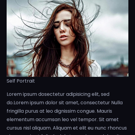
Self Portrait
Lorem ipsum dosectetur adipisicing elit, sed
do.Lorem ipsum dolor sit amet, consectetur Nulla
fringilla purus at leo dignissim congue. Mauris
elementum accumsan leo vel tempor. Sit amet
cursus nisl aliquam. Aliquam et elit eu nunc rhoncus