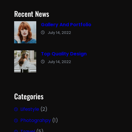
Recent News
Gallery And Portfolio
July 14, 2022
Top Quality Design
July 14, 2022
Categories
Lifestyle
(2)
Photograhpy
(1)
Travel
(5)