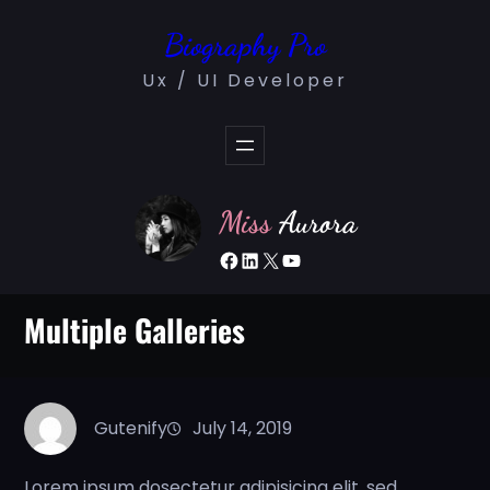
Skip
Biography Pro
to
content
Ux / UI Developer
Miss
Aurora
Facebook
LinkedIn
X
YouTube
Multiple Galleries
Gutenify
July 14, 2019
Lorem ipsum dosectetur adipisicing elit, sed