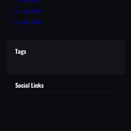
July 2021
July 2019
July 2018
Tags
Social Links
Facebook
Twitter
LinkedIn
Instagram