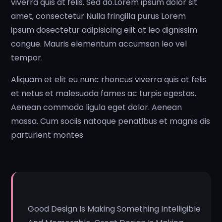
viverra quis at felis. Sed do.Lorem ipsum dolor sit
amet, consectetur Nulla fringilla purus Lorem
ipsum dosectetur adipisicing elit at leo dignissim
congue. Mauris elementum accumsan leo vel
tempor.
Aliquam et elit eu nunc rhoncus viverra quis at felis
et netus et malesuada fames ac turpis egestas.
Aenean commodo ligula eget dolor. Aenean
massa. Cum sociis natoque penatibus et magnis dis
parturient montes
Good Design Is Making Something Intelligible