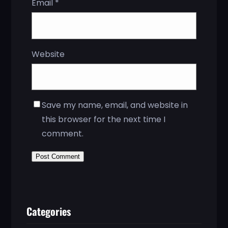
Email
*
Website
Save my name, email, and website in
this browser for the next time I
comment.
Categories