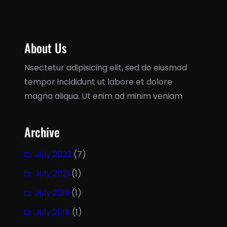
About Us
Nsectetur adipisicing elit, sed do eiusmod
tempor incididunt ut labore et dolore
magna aliqua. Ut enim ad minim veniam
Archive
July 2022
(7)
July 2021
(1)
July 2019
(1)
July 2018
(1)