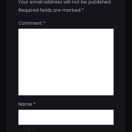
Your email address will not be published.
Required fields are marked
*
Comment
*
Name
*