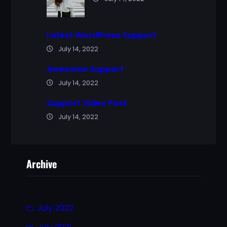
Latest WordPress Support
July 14, 2022
Awesome Support
July 14, 2022
Support Video Post
July 14, 2022
Archive
July 2022