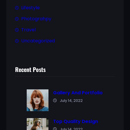
Lifestyle
Photograhpy
Travel
Uncategorized
Recent Posts
Gallery And Portfolio
July 14, 2022
Top Quality Design
July 14, 2022