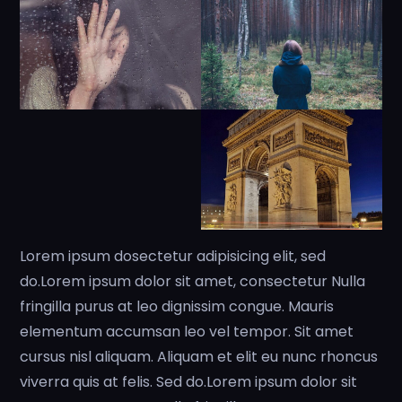
Lorem ipsum dosectetur adipisicing elit, sed
do.Lorem ipsum dolor sit amet, consectetur Nulla
fringilla purus at leo dignissim congue. Mauris
elementum accumsan leo vel tempor. Sit amet
cursus nisl aliquam. Aliquam et elit eu nunc rhoncus
viverra quis at felis. Sed do.Lorem ipsum dolor sit