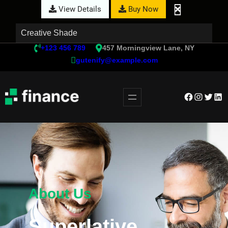
View Details
Buy Now
Creative Shade