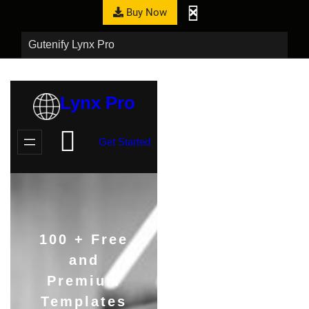
Buy Now
Gutenify Lynx Pro