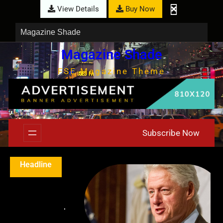
View Details
Buy Now
Magazine Shade