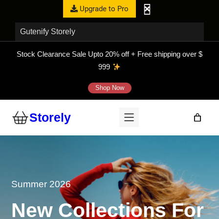
Upgrade to Pro
Gutenify Storely