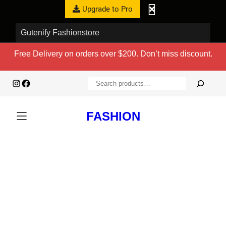
Upgrade to Pro
Gutenify Fashionstore