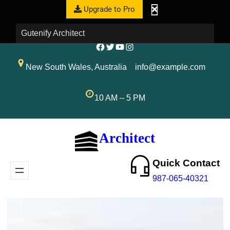
Upgrade to Pro
Gutenify Architect