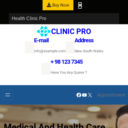
Buy Now
Health Clinic Pro