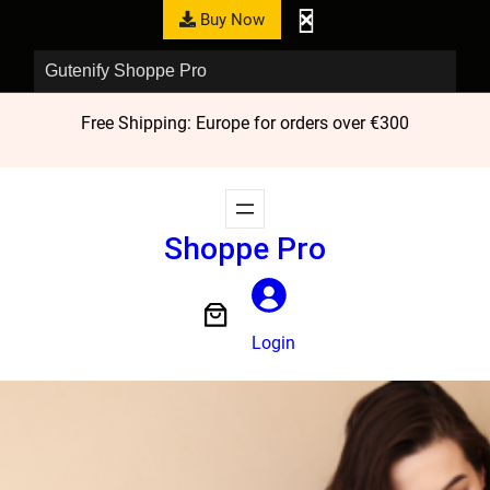
Buy Now
Gutenify Shoppe Pro