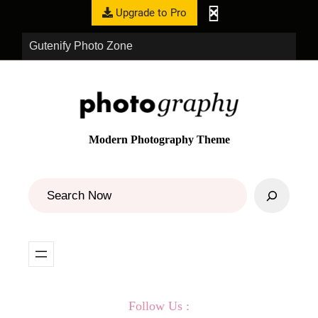
Upgrade to Pro
Gutenify Photo Zone